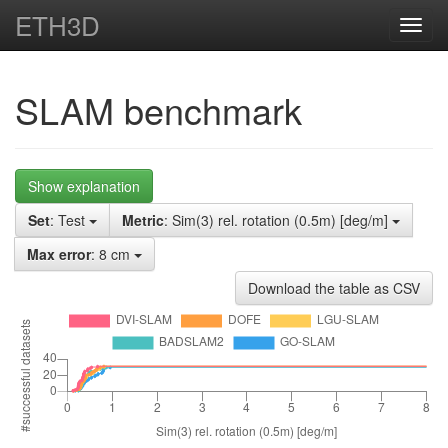
ETH3D
Toggl
navig
SLAM benchmark
Show explanation
Set
: Test
Metric
: Sim(3) rel. rotation (0.5m) [deg/m]
Max error
: 8 cm
Download the table as CSV