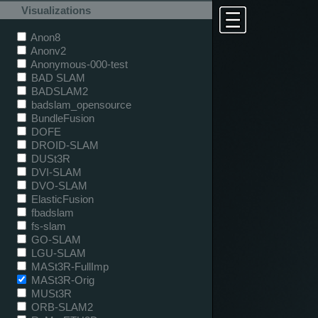
Visualizations
Anon8
Anonv2
Anonymous-000-test
BAD SLAM
BADSLAM2
badslam_opensource
BundleFusion
DOFE
DROID-SLAM
DUSt3R
DVI-SLAM
DVO-SLAM
ElasticFusion
fbadslam
fs-slam
GO-SLAM
LGU-SLAM
MASt3R-FullImp
MASt3R-Orig
MUSt3R
ORB-SLAM2