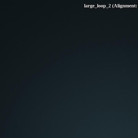
large_loop_2 (Alignment: 