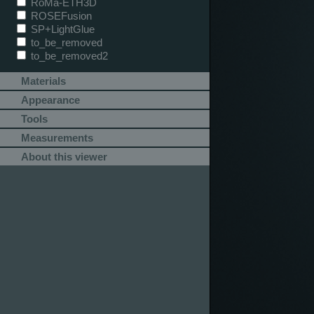
RoMa-ETH3D
ROSEFusion
SP+LightGlue
to_be_removed
to_be_removed2
Materials
Appearance
Tools
Measurements
About this viewer