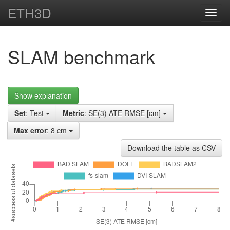
ETH3D
Toggl
navig
SLAM benchmark
Show explanation
Set
: Test
Metric
: SE(3) ATE RMSE [cm]
Max error
: 8 cm
Download the table as CSV