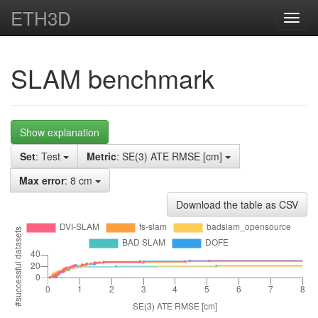
ETH3D
Toggl
navig
SLAM benchmark
Show explanation
Set
: Test
Metric
: SE(3) ATE RMSE [cm]
Max error
: 8 cm
Download the table as CSV