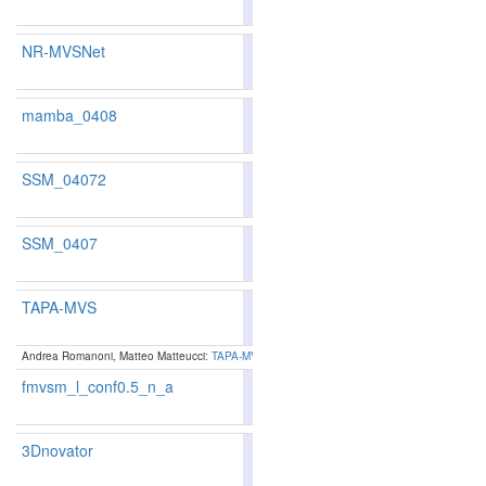
180
177
NR-MVSNet
80.23
79.38
82.7
212
210
mamba_0408
79.37
77.52
84.9
234
260
SSM_04072
77.67
77.52
78.1
281
260
SSM_0407
81.58
80.48
84.8
168
178
TAPA-MVS
73.13
79.15
77.94
82.7
9
238
243
Andrea Romanoni, Matteo Matteucci:
TAPA-MVS: Textureless-Aware PAtchMatch Multi-View 
fmvsm_l_conf0.5_n_a
84.13
84.16
84.0
99
96
3Dnovator
76.31
83.38
82.31
86.5
5
127
142