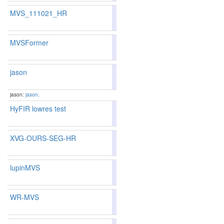
MVS_111021_HR
85.14
84.75
86.3
83
89
MVSFormer
82.85
82.05
85.2
141
150
jason
81.39
80.29
84.7
175
183
jason:
jason
.
HyFIR lowres test
77.53
75.40
83.9
284
303
XVG-OURS-SEG-HR
80.81
79.76
83.9
187
198
lupinMVS
81.39
80.27
84.7
175
184
WR-MVS
79.49
79.22
80.2
226
217