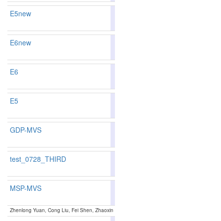
E5new
84.22
84.12
84.5
94
97
E6new
84.22
84.12
84.5
94
97
E6
84.22
84.12
84.5
94
97
E5
84.22
84.12
84.5
94
97
GDP-MVS
83.52
82.64
86.1
122
134
test_0728_THIRD
MSP-MVS
89.51
89.91
88.3
5
6
Zhenlong Yuan, Cong Liu, Fei Shen, Zhaoxin Li, Jingguo luo, Tianlu Mao and Zhaoqi Wang