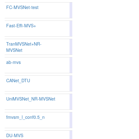
FC-MVSNet-test
81.52
82.02
80.0
171
151
Fast-Effi-MVS+
80.81
79.92
83.4
187
192
TranMVSNet+NR-
80.84
80.31
82.4
MVSNet
185
182
ab-mvs
79.51
78.97
81.1
225
222
CANet_DTU
80.61
79.87
82.8
197
195
UniMVSNet_NR-MVSNet
81.88
81.54
82.9
159
158
fmvsm_l_conf0.5_n
84.47
84.54
84.2
92
91
DU-MVS
81.12
80.52
82.9