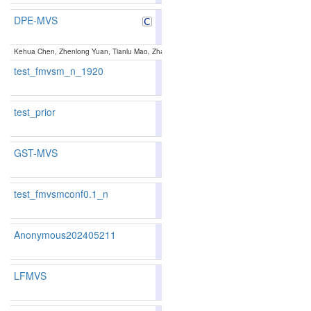
DPE-MVS
89.48
89.98
88.0
6
5
Kehua Chen, Zhenlong Yuan, Tianlu Mao, Zhaoqi Wang:
Dual-Level Precision Edges Guided
test_fmvsm_n_1920
85.29
85.34
85.1
81
78
test_prior
86.3
GST-MVS
87.42
87.26
87.8
31
34
test_fmvsmconf0.1_n
85.61
85.65
85.5
72
72
Anonymous202405211
78.25
77.01
81.9
260
270
LFMVS
81.82
81.23
83.5
161
161