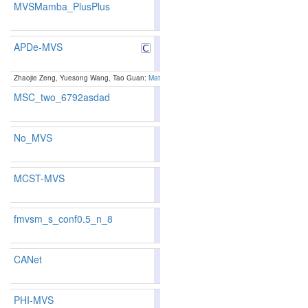
MVSMamba_PlusPlus
85.99
85.96
86.0
60
65
APDe-MVS
89.15
89.63
87.7
8
7
Zhaojie Zeng, Yuesong Wang, Tao Guan:
Matching Ambiguity-Resilient Multi-View Stereo vi
MSC_two_6792asdad
89.1
No_MVS
89.1
MCST-MVS
87.37
87.25
87.7
34
35
fmvsm_s_conf0.5_n_8
86.56
87.17
84.7
47
38
CANet
86.45
86.10
87.5
48
61
PHI-MVS
86.43
86.17
87.2
49
59