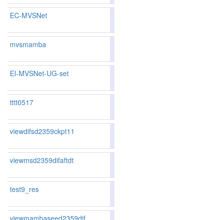
EC-MVSNet
86.01
86.38
84.9
59
52
mvsmamba
80.60
79.38
84.2
199
210
EI-MVSNet-UG-set
83.81
83.38
85.0
108
119
tttt0517
79.40
77.91
83.9
231
244
viewdifsd2359ckpt11
80.37
79.73
82.3
208
199
viewmsd2359difaftdt
80.37
79.73
82.3
208
199
test9_res
viewmambaseed2359dif
80.41
79.84
82.1