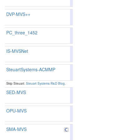
119
125
DVP-MVS++
90.23
91.01
87.8
1
1
PC_three_1452
IS-MVSNet
83.15
82.81
84.1
133
130
SteuartSystems-ACMMP
88.72
88.86
88.
14
14
Skip Steuart:
Steuart Systems R&D Blog
.
SED-MVS
90.08
90.85
87.7
2
2
OPU-MVS
89.
SMA-MVS
89.08
89.23
88.
9
9