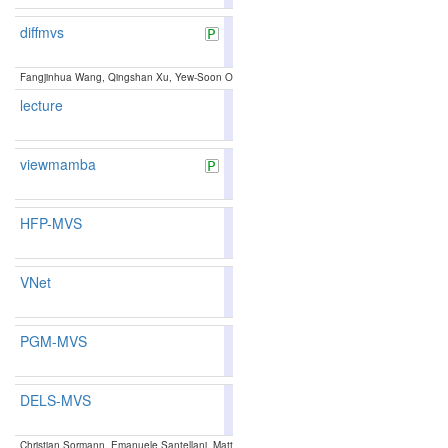
diffmvs
82.10
81.88
82.7
153
154
Fangjinhua Wang, Qingshan Xu, Yew-Soon Ong, Marc Pollefeys:
Lightweight and Accurate 
lecture
88.09
88.59
86.5
17
16
viewmamba
82.38
82.11
83.1
148
146
HFP-MVS
87.58
87.47
87.9
26
31
VNet
82.21
82.41
81.6
152
139
PGM-MVS
86.68
86.27
87.9
45
55
DELS-MVS
85.41
85.30
85.7
77
81
Christian Sormann, Emanuele Santellani, Mattia Rossi, Andreas Kuhn, Friedrich Fraundorfer