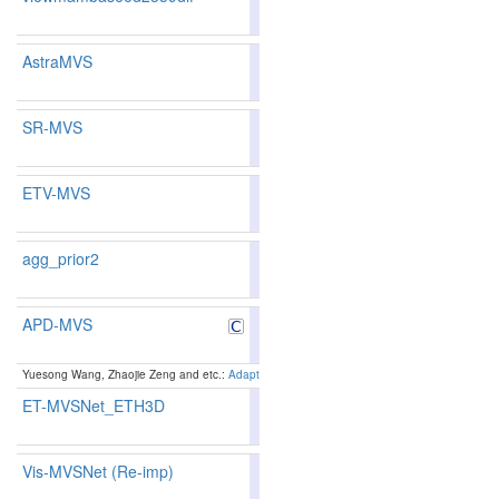
204
196
AstraMVS
80.81
80.14
82.8
187
188
SR-MVS
86.73
86.67
86.9
43
48
ETV-MVS
84.90
84.67
85.5
90
90
agg_prior2
APD-MVS
87.44
87.52
87.1
29
30
Yuesong Wang, Zhaojie Zeng and etc.:
Adaptive Patch Deformation for Textureless-Resilient
ET-MVSNet_ETH3D
78.63
76.63
84.6
252
283
Vis-MVSNet (Re-imp)
78.36
78.45
78.0
259
231