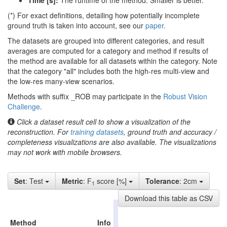
Time [s]:
The runtime of the method. Smaller is better.
(*) For exact definitions, detailing how potentially incomplete
ground truth is taken into account, see our
paper
.
The datasets are grouped into different categories, and result
averages are computed for a category and method if results of
the method are available for all datasets within the category. Note
that the category "all" includes both the high-res multi-view and
the low-res many-view scenarios.
Methods with suffix _ROB may participate in the
Robust Vision
Challenge
.
Click a dataset result cell to show a visualization of the
reconstruction. For
training datasets
, ground truth and accuracy /
completeness visualizations are also available. The visualizations
may not work with mobile browsers.
Set
: Test
Metric
: F
score [%]
Tolerance
: 2cm
1
Download this table as CSV
high-
res
Method
Info
all
indoor
outd