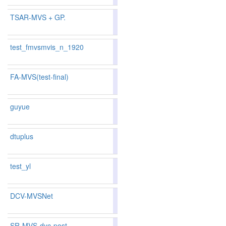
TSAR-MVS + GP.
85.71
85.33
86.8
70
79
test_fmvsmvis_n_1920
84.02
83.87
84.4
102
104
FA-MVS(test-final)
80.96
79.91
84.1
183
193
guyue
81.13
80.64
82.6
179
174
dtuplus
80.04
79.40
81.9
216
209
test_yl
81.17
80.47
83.2
177
179
DCV-MVSNet
81.17
80.47
83.2
177
179
SR-MVS-dyc-post
85.77
85.61
86.2