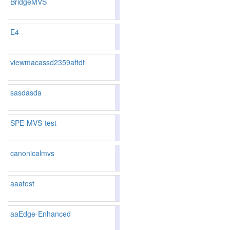
BridgeMVS
86.78
86.99
86.1
42
40
E4
84.10
83.99
84.4
100
103
viewmacassd2359aftdt
83.76
83.66
84.0
112
112
sasdasda
85.91
85.87
86.0
64
68
SPE-MVS-test
86.29
86.48
85.7
54
51
canonicalmvs
85.91
85.87
86.0
64
68
aaatest
87.8
aaEdge-Enhanced
88.98
89.39
87.7
11
8