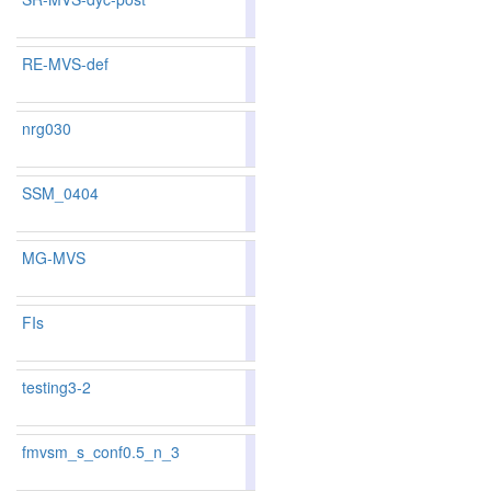
68
73
RE-MVS-def
85.48
76
nrg030
83.88
83.53
84.9
107
116
SSM_0404
81.91
80.84
85.1
158
170
MG-MVS
83.41
83.45
83.2
125
117
FIs
82.07
82.42
81.0
155
138
testing3-2
75.12
75.19
74.9
328
310
fmvsm_s_conf0.5_n_3
86.36
87.46
83.0
53
32