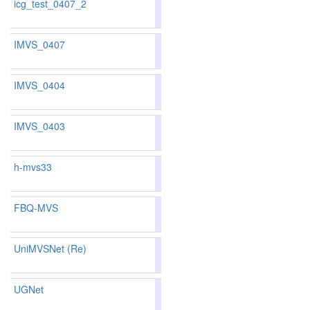
icg_test_0407_2
78.92
78.93
78.9
246
223
IMVS_0407
80.61
79.90
82.7
197
194
IMVS_0404
77.16
76.42
79.3
291
287
IMVS_0403
80.80
80.12
82.8
190
189
h-mvs33
83.15
82.19
86.0
133
145
FBQ-MVS
77.66
76.04
82.5
282
292
UniMVSNet (Re)
81.60
81.11
83.0
167
164
UGNet
80.83
79.59
84.5
186
205