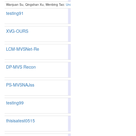
Wanjuan Su, Qingshan Xu, Wenbing Tao:
Uncertainty-guided Multi-view Stereo Network for 
testing91
76.54
75.66
79.1
299
298
XVG-OURS
80.41
79.23
83.9
204
216
LCM-MVSNet-Re
77.05
76.94
77.3
292
273
DP-MVS Recon
83.11
82.09
86.1
136
149
PS-MVSNAJss
82.07
81.31
84.3
155
159
testing99
76.09
75.12
79.0
313
312
thisisatest0515
77.33
75.38
83.1
288
304