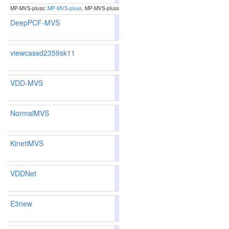
MP-MVS-pluss:
MP-MVS-pluss
. MP-MVS-pluss
DeepPCF-MVS
80.84
88.10
88.56
86.7
1
16
17
viewcassd2359sk11
83.89
83.74
84.3
106
109
VDD-MVS
83.01
82.36
84.9
139
141
NormalMVS
86.29
85.88
87.5
54
66
KinetiMVS
83.31
82.61
85.3
131
136
VDDNet
81.52
80.67
84.0
171
172
E3new
83.78
83.60
84.3
111
114