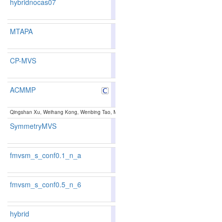
hybridnocas07
81.44
81.13
82.3
174
163
MTAPA
87.23
87.00
87.9
36
39
CP-MVS
87.11
86.92
87.6
38
43
ACMMP
85.89
85.39
87.3
66
77
Qingshan Xu, Weihang Kong, Wenbing Tao, Marc Pollefeys:
Multi-Scale Geometric Consiste
SymmetryMVS
85.38
84.81
87.0
79
88
fmvsm_s_conf0.1_n_a
83.32
82.99
84.2
130
127
fmvsm_s_conf0.5_n_6
85.55
86.20
83.6
73
56
hybrid
81.05
80.66
82.2