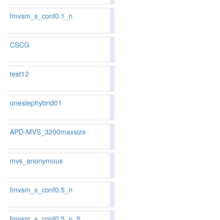
fmvsm_s_conf0.1_n
83.56
83.38
84.1
121
119
CSCG
86.41
86.19
87.0
51
58
test12
86.8
onestephybrid01
82.22
81.81
83.4
151
156
APD-MVS_3200maxsize
85.97
85.88
86.2
62
66
mvs_anonymous
79.42
79.11
80.3
230
219
fmvsm_s_conf0.5_n
83.80
83.71
84.0
109
110
fmvsm_s_conf0.5_n_5
85.22
85.55
84.2
82
74