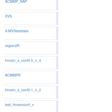
ACMMP_NAP
88.05
88.08
87.9
20
21
XVS
87.18
86.91
88.0
37
44
X-MVStestdata
80.37
77.83
88.0
208
248
region2R
87.42
87.20
88.0
31
37
fmvsm_s_conf0.5_n_4
85.39
85.75
84.3
78
71
ACMMPR
87.44
87.23
88.0
29
36
fmvsm_s_conf0.1_n_2
83.80
83.79
83.8
109
108
test_fmvsmconf_n
85.92
86.04
85.5
63
63