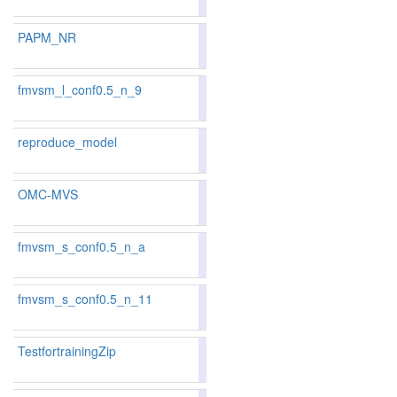
181
173
PAPM_NR
83.02
82.41
84.8
138
139
fmvsm_l_conf0.5_n_9
85.84
86.63
83.4
67
49
reproduce_model
87.28
87.39
86.9
35
33
OMC-MVS
82.69
81.97
84.8
143
153
fmvsm_s_conf0.5_n_a
83.63
83.41
84.2
118
118
fmvsm_s_conf0.5_n_11
86.06
86.75
84.0
57
47
TestfortrainingZip
87.2