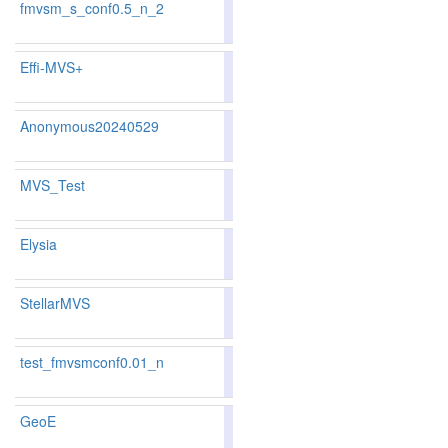
fmvsm_s_conf0.5_n_2
84.04
84.11
83.8
101
101
Effi-MVS+
83.62
83.08
85.2
119
123
Anonymous20240529
80.19
78.89
84.1
214
224
MVS_Test
83.15
83.06
83.4
133
124
Elysia
81.53
80.16
85.6
169
186
StellarMVS
81.53
80.16
85.6
169
186
test_fmvsmconf0.01_n
84.73
84.52
85.3
91
93
GeoE
81.71
81.01
83.8
163
167