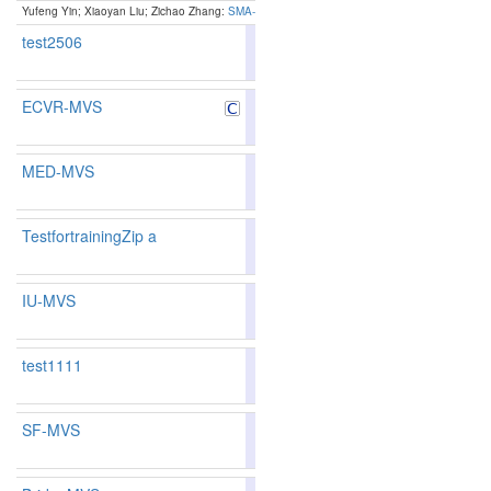
Yufeng Yin; Xiaoyan Liu; Zichao Zhang:
SMA-MVS: Segmentation-Guided Multi-Scale Anchor
test2506
77.30
76.49
79.7
289
284
ECVR-MVS
79.61
79.26
80.6
222
215
MED-MVS
89.78
90.41
87.8
3
3
TestfortrainingZip a
88.83
89.21
87.6
13
11
IU-MVS
test1111
79.43
79.18
80.1
229
218
SF-MVS
88.46
88.74
87.6
15
15