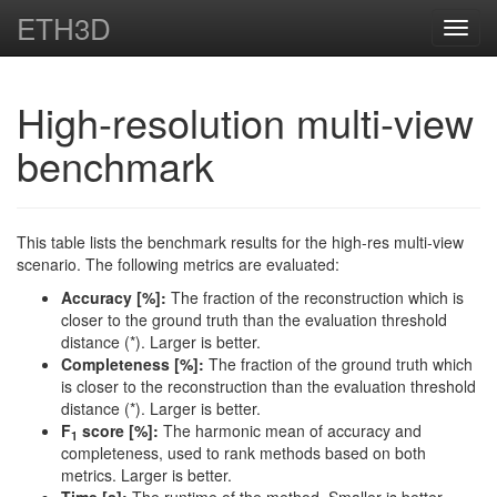
ETH3D
Toggl
navig
High-resolution multi-view
benchmark
This table lists the benchmark results for the high-res multi-view
scenario. The following metrics are evaluated:
Accuracy [%]:
The fraction of the reconstruction which is
closer to the ground truth than the evaluation threshold
distance (*). Larger is better.
Completeness [%]:
The fraction of the ground truth which
is closer to the reconstruction than the evaluation threshold
distance (*). Larger is better.
F
score [%]:
The harmonic mean of accuracy and
1
completeness, used to rank methods based on both
metrics. Larger is better.