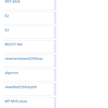
RRT-MVS
82.60
82.10
84.1
147
148
E2
84.00
83.87
84.3
103
104
E3
84.00
83.87
84.3
103
104
MGCFI-Net
85.06
85.51
83.7
87
75
viewmanbaseed2359cas
83.66
83.55
84.0
115
115
alignmvs
85.48
85.32
85.9
74
80
viewdifsd2359ckpt09
83.34
82.55
85.7
128
137
MP-MVS-pluss
87.67
87.72
87.5
25
25