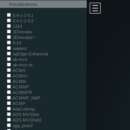
Visualizations
0.4-1-1-0.1
0.4-1-1-0.2
1314
3Dnovator
3Dnovator+
9.14
aaatest
aaEdge-Enhanced
ab-mvs
ab-mvs-re
ACMH
ACMH+
ACMM
ACMMP
ACMMPR
ACMMP_NAP
ACMP
AdaColmap
ADS-MVSNet
ADS-MVSNet2
agg_prior2