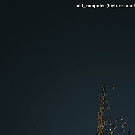
old_computer (high-res mult