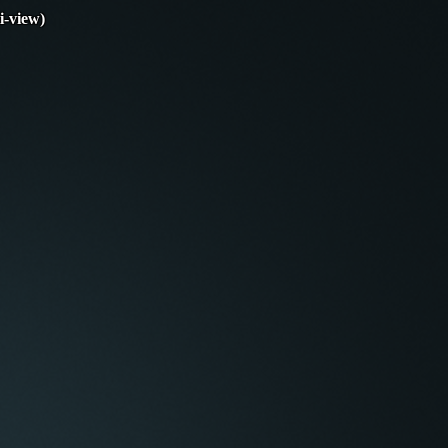
i-view)