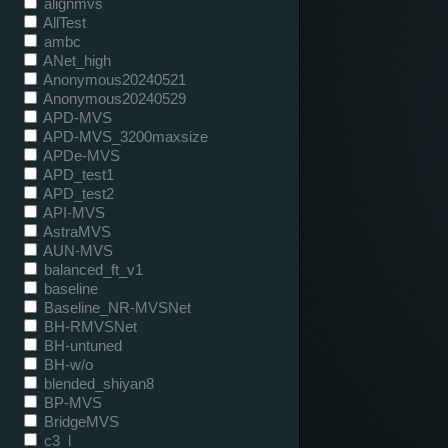
alignmvs
AllTest
ambc
ANet_high
Anonymous20240521
Anonymous20240529
APD-MVS
APD-MVS_3200maxsize
APDe-MVS
APD_test1
APD_test2
API-MVS
AstraMVS
AUN-MVS
balanced_ft_v1
baseline
Baseline_NR-MVSNet
BH-RMVSNet
BH-untuned
BH-w/o
blended_shiyan8
BP-MVS
BridgeMVS
c3_l