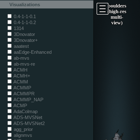
Visualizations
boulders
(high-res
0.4-1-1-0.1
multi-
0.4-1-1-0.2
view)
1314
3Dnovator
3Dnovator+
aaatest
aaEdge-Enhanced
ab-mvs
ab-mvs-re
ACMH
ACMH+
ACMM
ACMMP
ACMMPR
ACMMP_NAP
ACMP
AdaColmap
ADS-MVSNet
ADS-MVSNet2
agg_prior
alignmvs