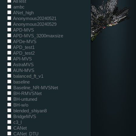
AllTest
ambc
ANet_high
Anonymous20240521
Anonymous20240529
APD-MVS
APD-MVS_3200maxsize
APDe-MVS
APD_test1
APD_test2
API-MVS
AstraMVS
AUN-MVS
balanced_ft_v1
baseline
Baseline_NR-MVSNet
BH-RMVSNet
BH-untuned
BH-w/o
blended_shiyan8
BridgeMVS
c3_l
CANet
CANet_DTU