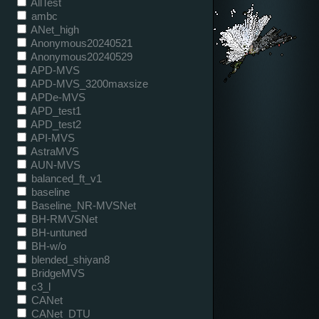
AllTest
ambc
ANet_high
Anonymous20240521
Anonymous20240529
APD-MVS
APD-MVS_3200maxsize
APDe-MVS
APD_test1
APD_test2
API-MVS
AstraMVS
AUN-MVS
balanced_ft_v1
baseline
Baseline_NR-MVSNet
BH-RMVSNet
BH-untuned
BH-w/o
blended_shiyan8
BridgeMVS
c3_l
CANet
CANet_DTU