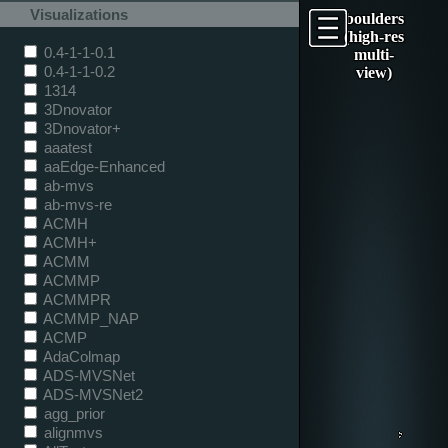
Visualizations
boulders
(high-res
0.4-1-1-0.1
multi-
0.4-1-1-0.2
view)
1314
3Dnovator
3Dnovator+
aaatest
aaEdge-Enhanced
ab-mvs
ab-mvs-re
ACMH
ACMH+
ACMM
ACMMP
ACMMPR
ACMMP_NAP
ACMP
AdaColmap
ADS-MVSNet
ADS-MVSNet2
agg_prior
alignmvs