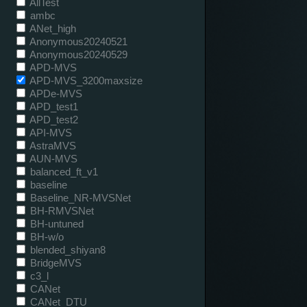
AllTest
ambc
ANet_high
Anonymous20240521
Anonymous20240529
APD-MVS
APD-MVS_3200maxsize
APDe-MVS
APD_test1
APD_test2
API-MVS
AstraMVS
AUN-MVS
balanced_ft_v1
baseline
Baseline_NR-MVSNet
BH-RMVSNet
BH-untuned
BH-w/o
blended_shiyan8
BridgeMVS
c3_l
CANet
CANet_DTU