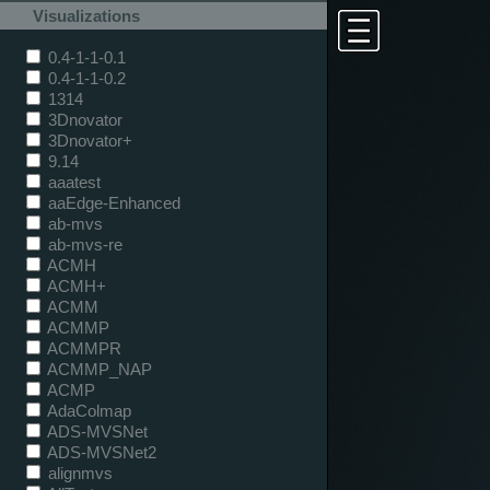
Visualizations
0.4-1-1-0.1
0.4-1-1-0.2
1314
3Dnovator
3Dnovator+
9.14
aaatest
aaEdge-Enhanced
ab-mvs
ab-mvs-re
ACMH
ACMH+
ACMM
ACMMP
ACMMPR
ACMMP_NAP
ACMP
AdaColmap
ADS-MVSNet
ADS-MVSNet2
alignmvs