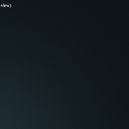
-view)