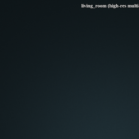
living_room (high-res multi