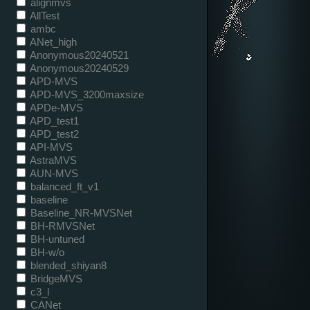
alignmvs
AllTest
ambc
ANet_high
Anonymous20240521
Anonymous20240529
APD-MVS
APD-MVS_3200maxsize
APDe-MVS
APD_test1
APD_test2
API-MVS
AstraMVS
AUN-MVS
balanced_ft_v1
baseline
Baseline_NR-MVSNet
BH-RMVSNet
BH-untuned
BH-w/o
blended_shiyan8
BridgeMVS
c3_l
CANet