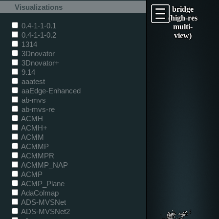
Visualizations
bridge
(high-res
0.4-1-1-0.1
multi-
0.4-1-1-0.2
view)
1314
3Dnovator
3Dnovator+
9.14
aaatest
aaEdge-Enhanced
ab-mvs
ab-mvs-re
ACMH
ACMH+
ACMM
ACMMP
ACMMPR
ACMMP_NAP
ACMP
ACMP_Plane
AdaColmap
ADS-MVSNet
ADS-MVSNet2