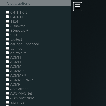
Visualizations
0.4-1-1-0.1
0.4-1-1-0.2
1314
3Dnovator
3Dnovator+
9.14
aaatest
aaEdge-Enhanced
ab-mvs
ab-mvs-re
ACMH
ACMH+
ACMM
ACMMP
ACMMPR
ACMMP_NAP
ACMP
AdaColmap
ADS-MVSNet
ADS-MVSNet2
alignmvs