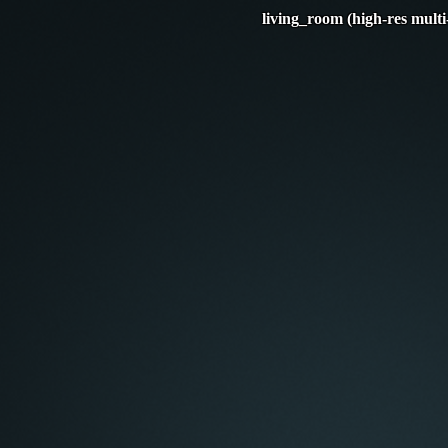
living_room (high-res multi