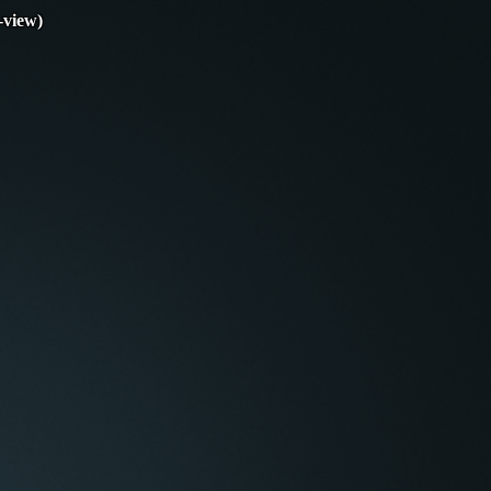
-view)