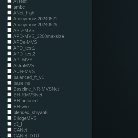
AllTest
ambc
ANet_high
Anonymous20240521
Anonymous20240529
APD-MVS
APD-MVS_3200maxsize
APDe-MVS
APD_test1
APD_test2
API-MVS
AstraMVS
AUN-MVS
balanced_ft_v1
baseline
Baseline_NR-MVSNet
BH-RMVSNet
BH-untuned
BH-w/o
blended_shiyan8
BridgeMVS
c3_l
CANet
CANet_DTU