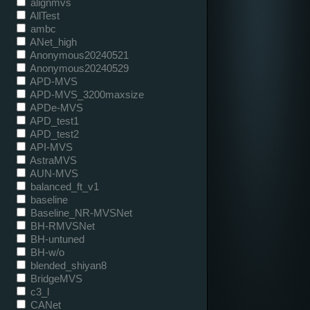
alignmvs
AllTest
ambc
ANet_high
Anonymous20240521
Anonymous20240529
APD-MVS
APD-MVS_3200maxsize
APDe-MVS
APD_test1
APD_test2
API-MVS
AstraMVS
AUN-MVS
balanced_ft_v1
baseline
Baseline_NR-MVSNet
BH-RMVSNet
BH-untuned
BH-w/o
blended_shiyan8
BridgeMVS
c3_l
CANet