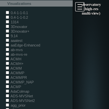
Visualizations
observatory
(high-res
0.4-1-1-0.1
multi-view)
0.4-1-1-0.2
1314
3Dnovator
3Dnovator+
9.14
aaatest
aaEdge-Enhanced
ab-mvs
ab-mvs-re
ACMH
ACMH+
ACMM
ACMMP
ACMMPR
ACMMP_NAP
ACMP
AdaColmap
ADS-MVSNet
ADS-MVSNet2
agg_prior