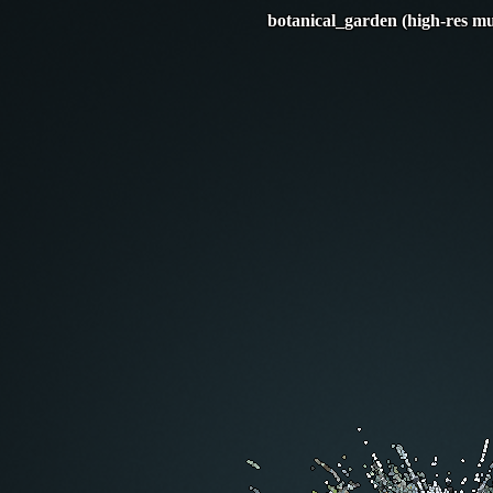
botanical_garden (high-res mu