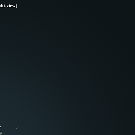
lti-view)