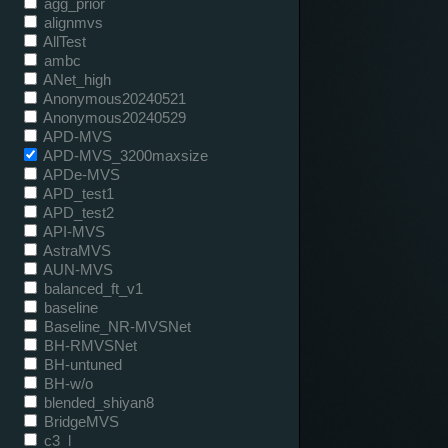
agg_prior
alignmvs
AllTest
ambc
ANet_high
Anonymous20240521
Anonymous20240529
APD-MVS
APD-MVS_3200maxsize
APDe-MVS
APD_test1
APD_test2
API-MVS
AstraMVS
AUN-MVS
balanced_ft_v1
baseline
Baseline_NR-MVSNet
BH-RMVSNet
BH-untuned
BH-w/o
blended_shiyan8
BridgeMVS
c3_l