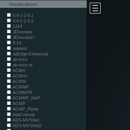
Visualizations
0.4-1-1-0.1
0.4-1-1-0.2
1314
3Dnovator
3Dnovator+
9.14
aaatest
aaEdge-Enhanced
ab-mvs
ab-mvs-re
ACMH
ACMH+
ACMM
ACMMP
ACMMPR
ACMMP_NAP
ACMP
ACMP_Plane
AdaColmap
ADS-MVSNet
ADS-MVSNet2