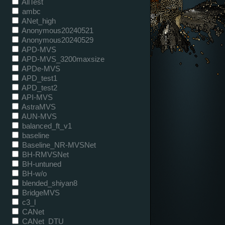
AllTest
ambc
ANet_high
Anonymous20240521
Anonymous20240529
APD-MVS
APD-MVS_3200maxsize
APDe-MVS
APD_test1
APD_test2
API-MVS
AstraMVS
AUN-MVS
balanced_ft_v1
baseline
Baseline_NR-MVSNet
BH-RMVSNet
BH-untuned
BH-w/o
blended_shiyan8
BridgeMVS
c3_l
CANet
CANet_DTU