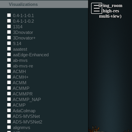
Visualizations
living_room
(high-res
0.4-1-1-0.1
multi-view)
0.4-1-1-0.2
1314
3Dnovator
3Dnovator+
9.14
aaatest
aaEdge-Enhanced
ab-mvs
ab-mvs-re
ACMH
ACMH+
ACMM
ACMMP
ACMMPR
ACMMP_NAP
ACMP
AdaColmap
ADS-MVSNet
ADS-MVSNet2
alignmvs