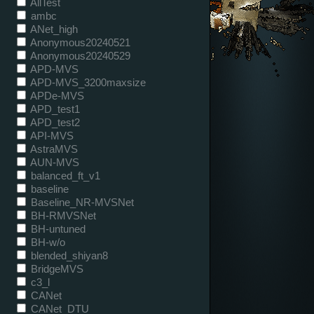
AllTest
ambc
ANet_high
Anonymous20240521
Anonymous20240529
APD-MVS
APD-MVS_3200maxsize
APDe-MVS
APD_test1
APD_test2
API-MVS
AstraMVS
AUN-MVS
balanced_ft_v1
baseline
Baseline_NR-MVSNet
BH-RMVSNet
BH-untuned
BH-w/o
blended_shiyan8
BridgeMVS
c3_l
CANet
CANet_DTU