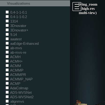
Visualizations
living_room
(high-res
0.4-1-1-0.1
multi-view)
0.4-1-1-0.2
1314
3Dnovator
3Dnovator+
9.14
aaatest
aaEdge-Enhanced
ab-mvs
ab-mvs-re
ACMH
ACMH+
ACMM
ACMMP
ACMMPR
ACMMP_NAP
ACMP
AdaColmap
ADS-MVSNet
ADS-MVSNet2
alignmvs