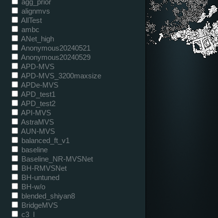
agg_prior
alignmvs
AllTest
ambc
ANet_high
Anonymous20240521
Anonymous20240529
APD-MVS
APD-MVS_3200maxsize
APDe-MVS
APD_test1
APD_test2
API-MVS
AstraMVS
AUN-MVS
balanced_ft_v1
baseline
Baseline_NR-MVSNet
BH-RMVSNet
BH-untuned
BH-w/o
blended_shiyan8
BridgeMVS
c3_l