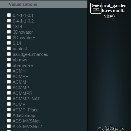
Visualizations
botanical_garden
(high-res multi-
0.4-1-1-0.1
view)
0.4-1-1-0.2
1314
3Dnovator
3Dnovator+
9.14
aaatest
aaEdge-Enhanced
ab-mvs
ab-mvs-re
ACMH
ACMH+
ACMM
ACMMP
ACMMPR
ACMMP_NAP
ACMP
ACMP_Plane
AdaColmap
ADS-MVSNet
ADS-MVSNet2