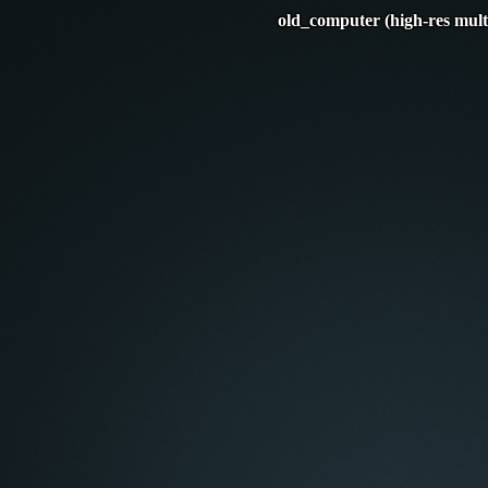
old_computer (high-res mult