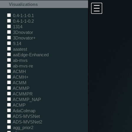
Visualizations
0.4-1-1-0.1
0.4-1-1-0.2
1314
3Dnovator
3Dnovator+
9.14
aaatest
aaEdge-Enhanced
ab-mvs
ab-mvs-re
ACMH
ACMH+
ACMM
ACMMP
ACMMPR
ACMMP_NAP
ACMP
AdaColmap
ADS-MVSNet
ADS-MVSNet2
agg_prior2