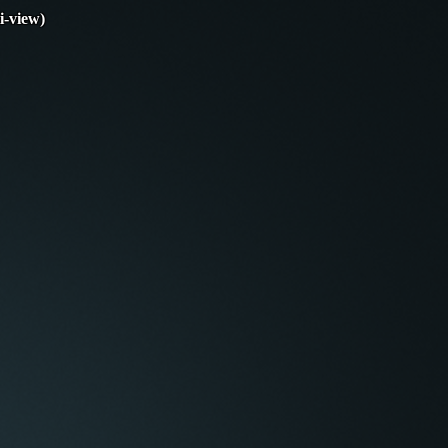
i-view)