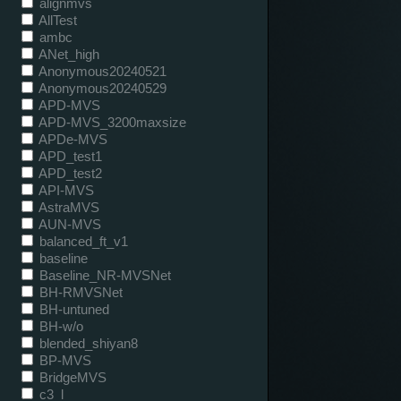
alignmvs
AllTest
ambc
ANet_high
Anonymous20240521
Anonymous20240529
APD-MVS
APD-MVS_3200maxsize
APDe-MVS
APD_test1
APD_test2
API-MVS
AstraMVS
AUN-MVS
balanced_ft_v1
baseline
Baseline_NR-MVSNet
BH-RMVSNet
BH-untuned
BH-w/o
blended_shiyan8
BP-MVS
BridgeMVS
c3_l