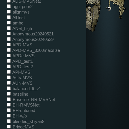
ADS-MVSNet2
agg_prior2
alignmvs
AllTest
ambc
ANet_high
Anonymous20240521
Anonymous20240529
APD-MVS
APD-MVS_3200maxsize
APDe-MVS
APD_test1
APD_test2
API-MVS
AstraMVS
AUN-MVS
balanced_ft_v1
baseline
Baseline_NR-MVSNet
BH-RMVSNet
BH-untuned
BH-w/o
blended_shiyan8
BridgeMVS