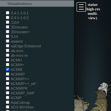
Visualizations
statue
(high-res
0.4-1-1-0.1
multi-
0.4-1-1-0.2
view)
1314
3Dnovator
3Dnovator+
9.14
aaatest
aaEdge-Enhanced
ab-mvs
ab-mvs-re
ACMH
ACMH+
ACMM
ACMMP
ACMMP++
ACMMP++_ref
ACMMPR
ACMMP_NAP
ACMP
AdaColmap
ADS-MVSNet