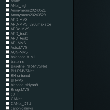
ambc
ANet_high
Anonymous20240521
Anonymous20240529
APD-MVS
APD-MVS_3200maxsize
APDe-MVS
APD_test1
APD_test2
API-MVS
AstraMVS
AUN-MVS
balanced_ft_v1
baseline
Baseline_NR-MVSNet
BH-RMVSNet
BH-untuned
BH-w/o
blended_shiyan8
BridgeMVS
c3_l
CANet
CANet_DTU
canonicalmvs