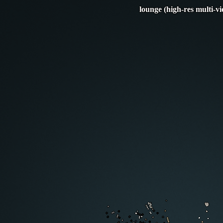
lounge (high-res multi-v