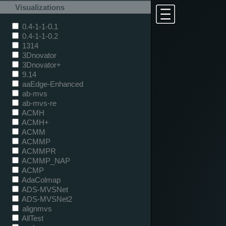
Visualizations
0.4-1-1-0.1
0.4-1-1-0.2
1314
3Dnovator
3Dnovator+
9.14
aaEdge-Enhanced
ab-mvs
ab-mvs-re
ACMH
ACMH+
ACMM
ACMMP
ACMMPR
ACMMP_NAP
ACMP
AdaColmap
ADS-MVSNet
ADS-MVSNet2
alignmvs
AllTest