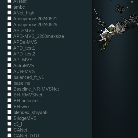
AllTest
ambc
ANet_high
Anonymous20240521
Anonymous20240529
APD-MVS
APD-MVS_3200maxsize
APDe-MVS
APD_test1
APD_test2
API-MVS
AstraMVS
AUN-MVS
balanced_ft_v1
baseline
Baseline_NR-MVSNet
BH-RMVSNet
BH-untuned
BH-w/o
blended_shiyan8
BridgeMVS
c3_l
CANet
CANet_DTU