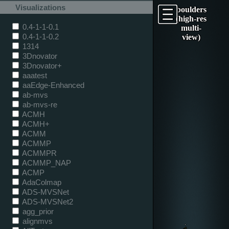
Visualizations
boulders
(high-res
0.4-1-1-0.1
multi-
0.4-1-1-0.2
view)
1314
3Dnovator
3Dnovator+
aaatest
aaEdge-Enhanced
ab-mvs
ab-mvs-re
ACMH
ACMH+
ACMM
ACMMP
ACMMPR
ACMMP_NAP
ACMP
AdaColmap
ADS-MVSNet
ADS-MVSNet2
agg_prior
alignmvs