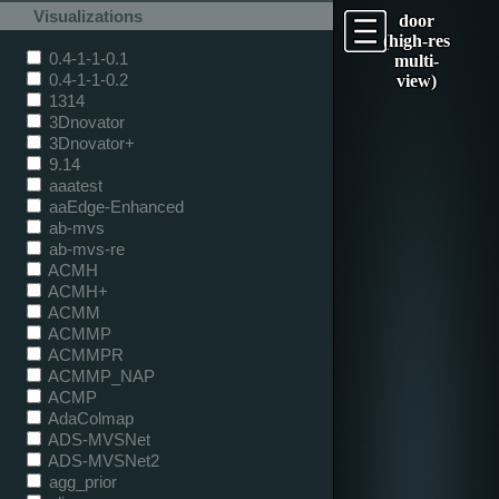
Visualizations
door
(high-res
0.4-1-1-0.1
multi-
0.4-1-1-0.2
view)
1314
3Dnovator
3Dnovator+
9.14
aaatest
aaEdge-Enhanced
ab-mvs
ab-mvs-re
ACMH
ACMH+
ACMM
ACMMP
ACMMPR
ACMMP_NAP
ACMP
AdaColmap
ADS-MVSNet
ADS-MVSNet2
agg_prior