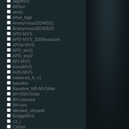
alignmvs
AllTest
ambc
ANet_high
Anonymous20240521
Anonymous20240529
APD-MVS
APD-MVS_3200maxsize
APDe-MVS
APD_test1
APD_test2
API-MVS
AstraMVS
AUN-MVS
balanced_ft_v1
baseline
Baseline_NR-MVSNet
BH-RMVSNet
BH-untuned
BH-w/o
blended_shiyan8
BridgeMVS
c3_l
CANet