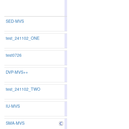
multi-
view
SED-MVS
90.08
90.85
87.7
2
2
test_241102_ONE
test0726
DVP-MVS++
90.23
91.01
87.8
1
1
test_241102_TWO
IU-MVS
SMA-MVS
89.08
89.23
88.
9
9