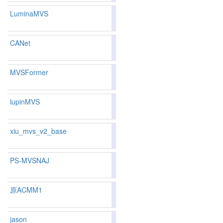
LuminaMVS
80.68
79.62
83.8
195
204
CANet
86.45
86.10
87.5
48
61
MVSFormer
82.85
82.05
85.2
141
150
lupinMVS
81.39
80.27
84.7
175
184
xiu_mvs_v2_base
81.69
81.05
83.6
164
165
PS-MVSNAJ
81.69
81.02
83.7
164
166
原ACMM1
84.3
jason
81.39
80.29
84.7