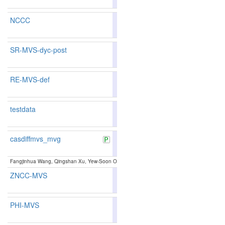
NCCC
88.06
88.01
88.2
18
22
SR-MVS-dyc-post
85.77
85.61
86.2
68
73
RE-MVS-def
85.48
76
testdata
79.9
casdiffmvs_mvg
85.99
86.09
85.7
60
62
Fangjinhua Wang, Qingshan Xu, Yew-Soon Ong, Marc Pollefeys:
Lightweight and Accurate 
ZNCC-MVS
87.94
87.85
88.2
22
24
PHI-MVS
86.43
86.17
87.2
49
59