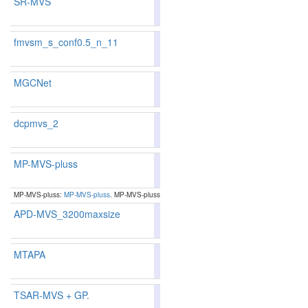
SR-MVS
86.73
86.67
86.9
43
48
fmvsm_s_conf0.5_n_11
86.06
86.75
84.0
57
47
MGCNet
87.69
87.55
88.1
24
29
dcpmvs_2
85.63
86.15
84.0
71
60
MP-MVS-pluss
87.67
87.72
87.5
25
25
MP-MVS-pluss:
MP-MVS-pluss
. MP-MVS-pluss
APD-MVS_3200maxsize
85.97
85.88
86.2
62
66
MTAPA
87.23
87.00
87.9
36
39
TSAR-MVS + GP.
85.71
85.33
86.8
70
79