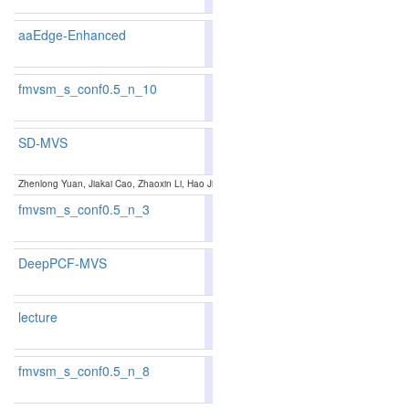
aaEdge-Enhanced
88.98
89.39
87.7
11
8
fmvsm_s_conf0.5_n_10
86.38
86.76
85.2
52
46
SD-MVS
88.06
88.50
86.7
18
18
Zhenlong Yuan, Jiakai Cao, Zhaoxin Li, Hao Jiang and Zhaoqi Wang:
SD-MVS: Segmentation-
fmvsm_s_conf0.5_n_3
86.36
87.46
83.0
53
32
DeepPCF-MVS
80.84
88.10
88.56
86.7
1
16
17
lecture
88.09
88.59
86.5
17
16
fmvsm_s_conf0.5_n_8
86.56
87.17
84.7
47
38