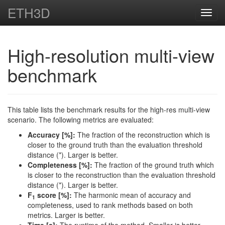
ETH3D
Toggl
navig
High-resolution multi-view
benchmark
This table lists the benchmark results for the high-res multi-view
scenario. The following metrics are evaluated:
Accuracy [%]:
The fraction of the reconstruction which is
closer to the ground truth than the evaluation threshold
distance (*). Larger is better.
Completeness [%]:
The fraction of the ground truth which
is closer to the reconstruction than the evaluation threshold
distance (*). Larger is better.
F
score [%]:
The harmonic mean of accuracy and
1
completeness, used to rank methods based on both
metrics. Larger is better.