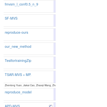
fmvsm_l_conf0.5_n_9
85.84
86.63
83.4
67
49
SF-MVS
88.46
88.74
87.6
15
15
reproduce-ours
87.47
87.61
87.0
27
27
our_new_method
87.47
87.61
87.0
27
27
TestfortrainingZip
87.2
TSAR-MVS + MP.
88.02
88.11
87.7
21
20
Zhenlong Yuan, Jiakai Cao, Zhaoqi Wang, Zhaoxin Li:
TSAR-MVS: Textureless-aware Segment
reproduce_model
87.28
87.39
86.9
35
33
APD-MVS
87.44
87.52
87.1
29
30