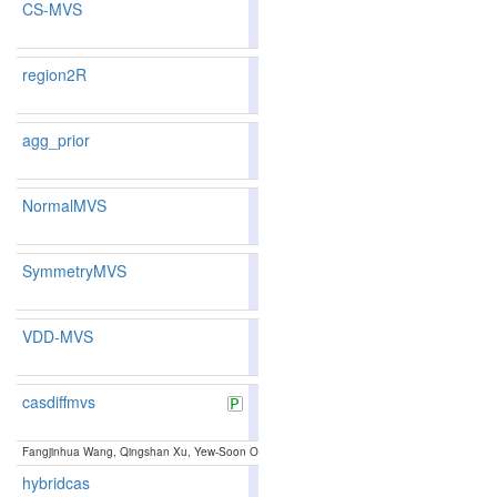
CS-MVS
86.69
86.95
85.9
44
42
region2R
87.42
87.20
88.0
31
37
agg_prior
NormalMVS
86.29
85.88
87.5
54
66
SymmetryMVS
85.38
84.81
87.0
79
88
VDD-MVS
83.01
82.36
84.9
139
141
casdiffmvs
85.11
85.14
85.0
84
84
Fangjinhua Wang, Qingshan Xu, Yew-Soon Ong, Marc Pollefeys:
Lightweight and Accurate 
hybridcas
85.11
85.18
84.9
84
83