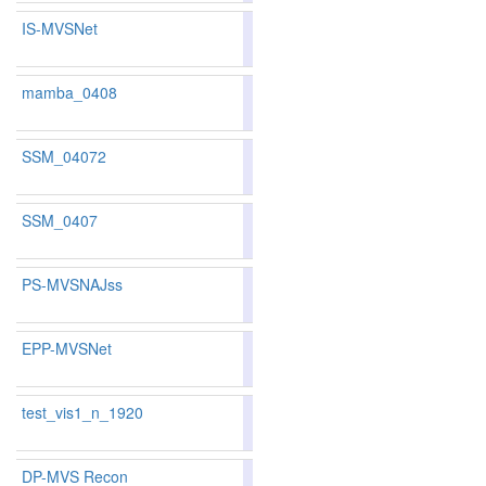
IS-MVSNet
83.15
82.81
84.1
133
130
mamba_0408
79.37
77.52
84.9
234
260
SSM_04072
77.67
77.52
78.1
281
260
SSM_0407
81.58
80.48
84.8
168
178
PS-MVSNAJss
82.07
81.31
84.3
155
159
EPP-MVSNet
83.40
83.02
84.5
126
125
test_vis1_n_1920
75.52
75.78
74.7
320
294
DP-MVS Recon
83.11
82.09
86.1