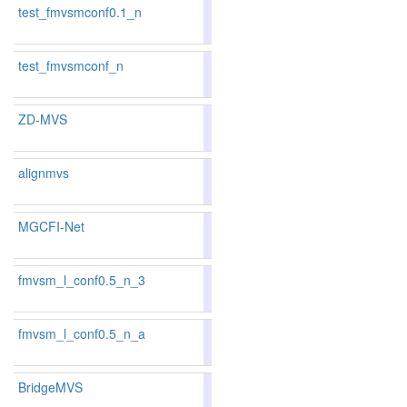
test_fmvsmconf0.1_n
85.61
85.65
85.5
72
72
test_fmvsmconf_n
85.92
86.04
85.5
63
63
ZD-MVS
alignmvs
85.48
85.32
85.9
74
80
MGCFI-Net
85.06
85.51
83.7
87
75
fmvsm_l_conf0.5_n_3
86.02
86.32
85.1
58
53
fmvsm_l_conf0.5_n_a
84.13
84.16
84.0
99
96
BridgeMVS
86.78
86.99
86.1
42
40