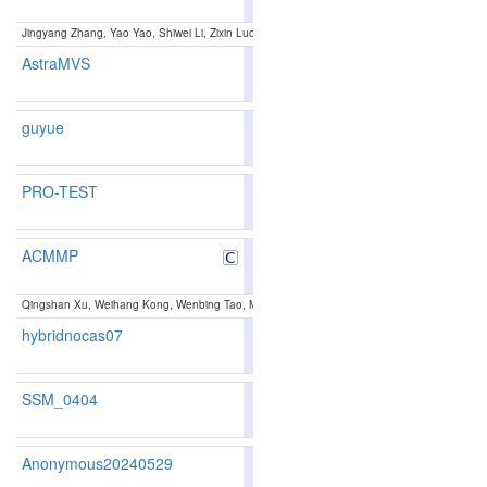
124
131
Jingyang Zhang, Yao Yao, Shiwei Li, Zixin Luo, Tian Fang:
Visibility-aware Multiview Stereo 
AstraMVS
80.81
80.14
82.8
187
188
guyue
81.13
80.64
82.6
179
174
PRO-TEST
83.03
82.63
84.2
137
135
ACMMP
85.89
85.39
87.3
66
77
Qingshan Xu, Weihang Kong, Wenbing Tao, Marc Pollefeys:
Multi-Scale Geometric Consiste
hybridnocas07
81.44
81.13
82.3
174
163
SSM_0404
81.91
80.84
85.1
158
170
Anonymous20240529
80.19
78.89
84.1