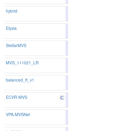
214
224
hybrid
81.05
80.66
82.2
181
173
Elysia
81.53
80.16
85.6
169
186
StellarMVS
81.53
80.16
85.6
169
186
MVS_111021_LR
82.61
82.11
84.1
145
146
balanced_ft_v1
83.98
83.64
85.0
105
113
ECVR-MVS
79.61
79.26
80.6
222
215
VPA-MVSNet
80.60
80.55
80.7
199
176