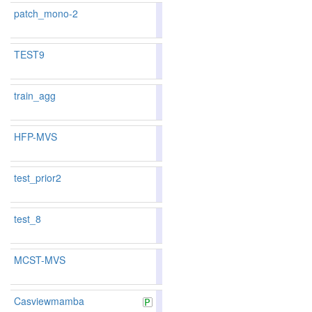
patch_mono-2
83.65
84.54
80.9
91
116
TEST9
train_agg
86.43
86.20
87.1
49
56
HFP-MVS
87.58
87.47
87.9
26
31
test_prior2
test_8
MCST-MVS
87.37
87.25
87.7
34
35
Casviewmamba
86.09
86.04
86.2
56
63