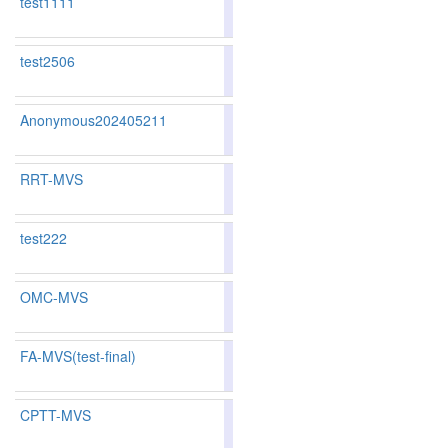
test1111
79.43
79.18
80.1
229
218
test2506
77.30
76.49
79.7
289
284
Anonymous202405211
78.25
77.01
81.9
260
270
RRT-MVS
82.60
82.10
84.1
147
148
test222
OMC-MVS
82.69
81.97
84.8
143
153
FA-MVS(test-final)
80.96
79.91
84.1
183
193
CPTT-MVS
83.73
83.33
84.9
113
121