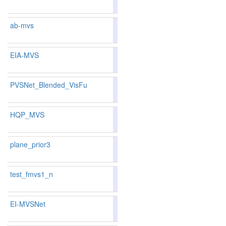
136
149
ab-mvs
79.51
78.97
81.1
225
222
EIA-MVS
83.31
82.80
84.8
131
131
PVSNet_Blended_VisFu
82.62
81.83
84.9
144
155
HQP_MVS
83.64
83.14
85.1
117
122
plane_prior3
test_fmvs1_n
70.86
70.24
72.7
385
380
EI-MVSNet
80.52
79.98
82.1
203
191