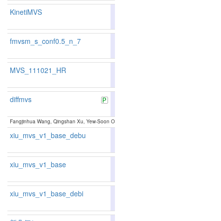
KinetiMVS
83.31
82.61
85.3
131
136
fmvsm_s_conf0.5_n_7
83.34
84.03
81.2
128
102
MVS_111021_HR
85.14
84.75
86.3
83
89
diffmvs
82.10
81.88
82.7
153
154
Fangjinhua Wang, Qingshan Xu, Yew-Soon Ong, Marc Pollefeys:
Lightweight and Accurate 
xiu_mvs_v1_base_debu
80.80
79.72
84.0
190
201
xiu_mvs_v1_base
80.80
79.72
84.0
190
201
xiu_mvs_v1_base_debi
80.80
79.72
84.0
190
201