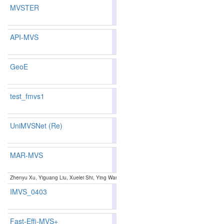
MVSTER
79.01
77.88
82.3
242
247
API-MVS
81.99
81.23
84.2
157
161
GeoE
81.71
81.01
83.8
163
167
test_fmvs1
70.93
70.52
72.1
383
375
UniMVSNet (Re)
81.60
81.11
83.0
167
164
MAR-MVS
81.84
80.70
85.2
160
171
Zhenyu Xu, Yiguang Liu, Xuelei Shi, Ying Wang, Yunan Zheng:
MARMVS: Matching Ambiguity
IMVS_0403
80.80
80.12
82.8
190
189
Fast-Effi-MVS+
80.81
79.92
83.4