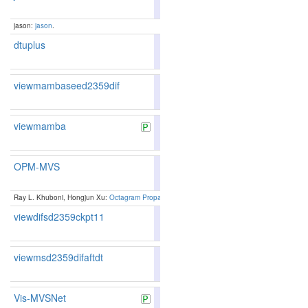
175
183
jason:
jason
.
dtuplus
80.04
79.40
81.9
216
209
viewmambaseed2359dif
80.41
79.84
82.1
204
196
viewmamba
82.38
82.11
83.1
148
146
OPM-MVS
83.50
82.95
85.1
123
128
Ray L. Khuboni, Hongjun Xu:
Octagram Propagation Matching for Multi-Scale View Stereop
viewdifsd2359ckpt11
80.37
79.73
82.3
208
199
viewmsd2359difaftdt
80.37
79.73
82.3
208
199
Vis-MVSNet
83.46
82.80
85.4