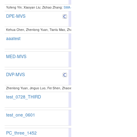
Yufeng Yin; Xiaoyan Liu; Zichao Zhang:
SMA-MVS: Segmentation-Guided Multi-Scale Anchor
DPE-MVS
89.48
89.98
88.0
6
5
Kehua Chen, Zhenlong Yuan, Tianlu Mao, Zhaoqi Wang:
Dual-Level Precision Edges Guided
aaatest
87.8
MED-MVS
89.78
90.41
87.8
3
3
DVP-MVS
89.60
90.35
87.3
4
4
Zhenlong Yuan, Jinguo Luo, Fei Shen, Zhaoxin Li, Cong Liu, Tianlu Mao, Zhaoqi Wang:
DVP
test_0728_THIRD
test_one_0601
PC_three_1452