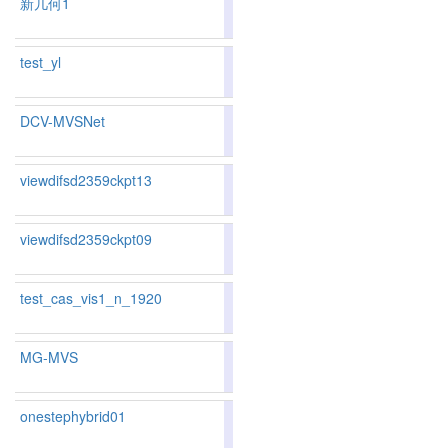
新几何1
83.4
test_yl
81.17
80.47
83.2
177
179
DCV-MVSNet
81.17
80.47
83.2
177
179
viewdifsd2359ckpt13
82.91
82.29
84.7
140
143
viewdifsd2359ckpt09
83.34
82.55
85.7
128
137
test_cas_vis1_n_1920
73.76
73.74
73.8
342
331
MG-MVS
83.41
83.45
83.2
125
117
onestephybrid01
82.22
81.81
83.4
151
156