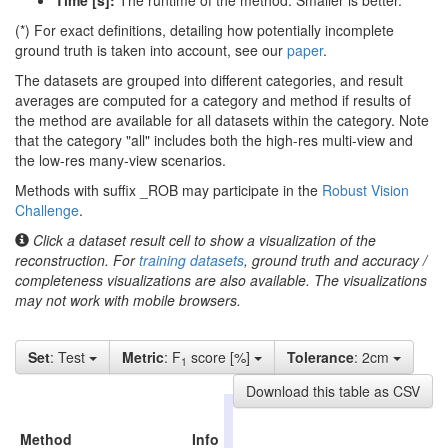
Time [s]:
The runtime of the method. Smaller is better.
(*) For exact definitions, detailing how potentially incomplete
ground truth is taken into account, see our
paper
.
The datasets are grouped into different categories, and result
averages are computed for a category and method if results of
the method are available for all datasets within the category. Note
that the category "all" includes both the high-res multi-view and
the low-res many-view scenarios.
Methods with suffix _ROB may participate in the
Robust Vision
Challenge
.
Click a dataset result cell to show a visualization of the
reconstruction. For
training datasets
, ground truth and accuracy /
completeness visualizations are also available. The visualizations
may not work with mobile browsers.
Set
: Test
Metric
: F
score [%]
Tolerance
: 2cm
1
Download this table as CSV
high-
res
Method
Info
all
indoor
outd