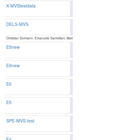
X-MVStestdata
80.37
77.83
88.0
208
248
DELS-MVS
85.41
85.30
85.7
77
81
Christian Sormann, Emanuele Santellani, Mattia Rossi, Andreas Kuhn, Friedrich Fraundorfer
E5new
84.22
84.12
84.5
94
97
E6new
84.22
84.12
84.5
94
97
E6
84.22
84.12
84.5
94
97
E5
84.22
84.12
84.5
94
97
SPE-MVS-test
86.29
86.48
85.7
54
51
E4
84.10
83.99
84.4