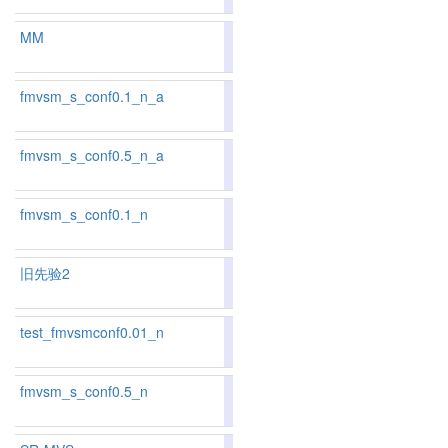
MM
89.16
89.23
88.
7
9
fmvsm_s_conf0.1_n_a
83.32
82.99
84.2
130
127
fmvsm_s_conf0.5_n_a
83.63
83.41
84.2
118
118
fmvsm_s_conf0.1_n
83.56
83.38
84.1
121
119
旧先验2
test_fmvsmconf0.01_n
84.73
84.52
85.3
91
93
fmvsm_s_conf0.5_n
83.80
83.71
84.0
109
110