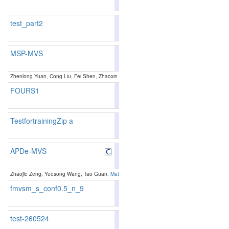
test_part2
MSP-MVS
89.51
89.91
88.3
5
6
Zhenlong Yuan, Cong Liu, Fei Shen, Zhaoxin Li, Jingguo luo, Tianlu Mao and Zhaoqi Wang
FOURS1
TestfortrainingZip a
88.83
89.21
87.6
13
11
APDe-MVS
89.15
89.63
87.7
8
7
Zhaojie Zeng, Yuesong Wang, Tao Guan:
Matching Ambiguity-Resilient Multi-View Stereo vi
fmvsm_s_conf0.5_n_9
87.39
87.95
85.7
33
23
test-260524