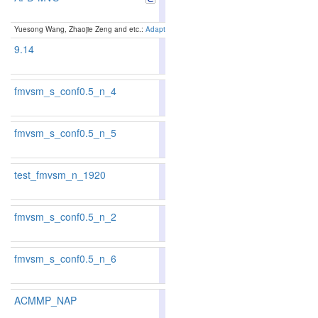
Yuesong Wang, Zhaojie Zeng and etc.:
Adaptive Patch Deformation for Textureless-Resilient
9.14
88.26
19
fmvsm_s_conf0.5_n_4
85.39
85.75
84.3
78
71
fmvsm_s_conf0.5_n_5
85.22
85.55
84.2
82
74
test_fmvsm_n_1920
85.29
85.34
85.1
81
78
fmvsm_s_conf0.5_n_2
84.04
84.11
83.8
101
101
fmvsm_s_conf0.5_n_6
85.55
86.20
83.6
73
56
ACMMP_NAP
88.05
88.08
87.9
20
21