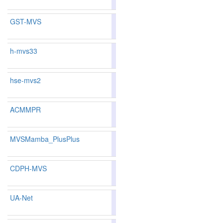
GST-MVS
87.42
87.26
87.8
31
34
h-mvs33
83.15
82.19
86.0
133
145
hse-mvs2
81.72
80.94
84.0
162
168
ACMMPR
87.44
87.23
88.0
29
36
MVSMamba_PlusPlus
85.99
85.96
86.0
60
65
CDPH-MVS
85.76
85.29
87.1
69
82
UA-Net
85.08
84.96
85.4
86
86