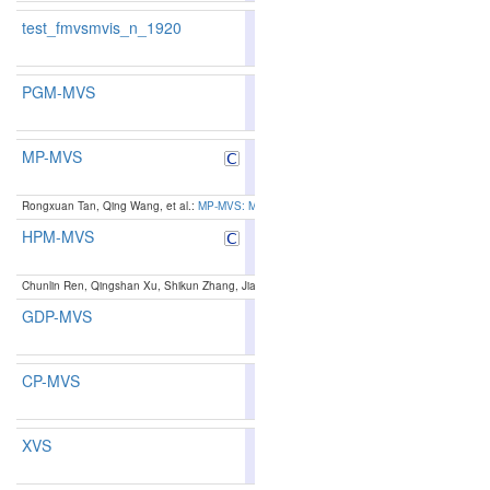
test_fmvsmvis_n_1920
84.02
83.87
84.4
102
104
PGM-MVS
86.68
86.27
87.9
45
55
MP-MVS
87.71
87.64
87.9
23
26
Rongxuan Tan, Qing Wang, et al.:
MP-MVS: Multi-Scale Windows PatchMatch and Planar Prio
HPM-MVS
87.11
86.98
87.5
38
41
Chunlin Ren, Qingshan Xu, Shikun Zhang, Jiaqi Yang:
Hierarchical Prior Mining for Non-loca
GDP-MVS
83.52
82.64
86.1
122
134
CP-MVS
87.11
86.92
87.6
38
43
XVS
87.18
86.91
88.0
37
44