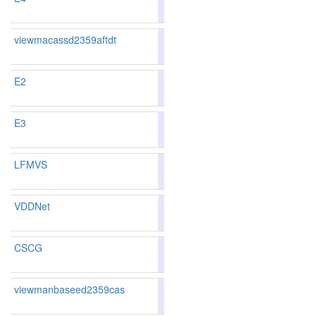
100
103
viewmacassd2359aftdt
83.76
83.66
84.0
112
112
E2
84.00
83.87
84.3
103
104
E3
84.00
83.87
84.3
103
104
LFMVS
81.82
81.23
83.5
161
161
VDDNet
81.52
80.67
84.0
171
172
CSCG
86.41
86.19
87.0
51
58
viewmanbaseed2359cas
83.66
83.55
84.0
115
115