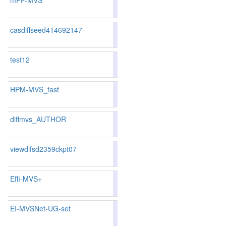
mPP-MVS
86.67
86.32
87.7
46
53
casdiffseed414692147
83.62
83.02
85.4
119
125
test12
86.8
HPM-MVS_fast
85.35
84.95
86.5
80
87
diffmvs_AUTHOR
82.38
82.27
82.7
148
144
viewdifsd2359ckpt07
82.83
82.78
82.9
142
133
Effi-MVS+
83.62
83.08
85.2
119
123
EI-MVSNet-UG-set
83.81
83.38
85.0
108
119