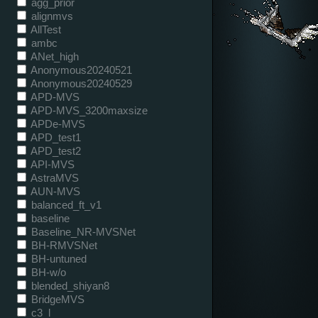
agg_prior
alignmvs
AllTest
ambc
ANet_high
Anonymous20240521
Anonymous20240529
APD-MVS
APD-MVS_3200maxsize
APDe-MVS
APD_test1
APD_test2
API-MVS
AstraMVS
AUN-MVS
balanced_ft_v1
baseline
Baseline_NR-MVSNet
BH-RMVSNet
BH-untuned
BH-w/o
blended_shiyan8
BridgeMVS
c3_l