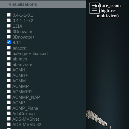
Visualizations
lecture_room
(high-res
0.4-1-1-0.1
multi-view)
0.4-1-1-0.2
1314
3Dnovator
3Dnovator+
9.14
aaatest
aaEdge-Enhanced
ab-mvs
ab-mvs-re
ACMH
ACMH+
ACMM
ACMMP
ACMMPR
ACMMP_NAP
ACMP
ACMP_Plane
AdaColmap
ADS-MVSNet
ADS-MVSNet2