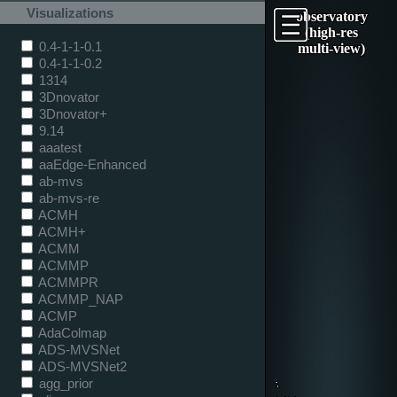
Visualizations
observatory
(high-res
0.4-1-1-0.1
multi-view)
0.4-1-1-0.2
1314
3Dnovator
3Dnovator+
9.14
aaatest
aaEdge-Enhanced
ab-mvs
ab-mvs-re
ACMH
ACMH+
ACMM
ACMMP
ACMMPR
ACMMP_NAP
ACMP
AdaColmap
ADS-MVSNet
ADS-MVSNet2
agg_prior