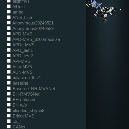
alignmvs
AllTest
ambc
ANet_high
Anonymous20240521
Anonymous20240529
APD-MVS
APD-MVS_3200maxsize
APDe-MVS
APD_test1
APD_test2
API-MVS
AstraMVS
AUN-MVS
balanced_ft_v1
baseline
Baseline_NR-MVSNet
BH-RMVSNet
BH-untuned
BH-w/o
blended_shiyan8
BridgeMVS
c3_l
CANet