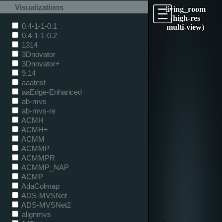
Visualizations
living_room
(high-res
0.4-1-1-0.1
multi-view)
0.4-1-1-0.2
1314
3Dnovator
3Dnovator+
9.14
aaatest
aaEdge-Enhanced
ab-mvs
ab-mvs-re
ACMH
ACMH+
ACMM
ACMMP
ACMMPR
ACMMP_NAP
ACMP
AdaColmap
ADS-MVSNet
ADS-MVSNet2
alignmvs