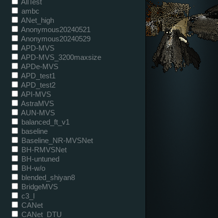
AllTest
ambc
ANet_high
Anonymous20240521
Anonymous20240529
APD-MVS
APD-MVS_3200maxsize
APDe-MVS
APD_test1
APD_test2
API-MVS
AstraMVS
AUN-MVS
balanced_ft_v1
baseline
Baseline_NR-MVSNet
BH-RMVSNet
BH-untuned
BH-w/o
blended_shiyan8
BridgeMVS
c3_l
CANet
CANet_DTU