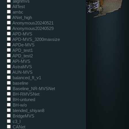
alignmvs
AllTest
ambc
ANet_high
Anonymous20240521
Anonymous20240529
APD-MVS
APD-MVS_3200maxsize
APDe-MVS
APD_test1
APD_test2
API-MVS
AstraMVS
AUN-MVS
balanced_ft_v1
baseline
Baseline_NR-MVSNet
BH-RMVSNet
BH-untuned
BH-w/o
blended_shiyan8
BridgeMVS
c3_l
CANet