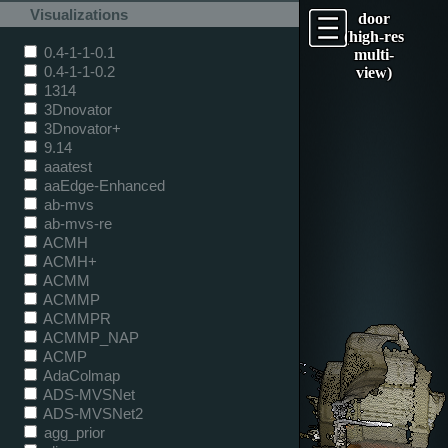
Visualizations
door
(high-res
0.4-1-1-0.1
multi-
0.4-1-1-0.2
view)
1314
3Dnovator
3Dnovator+
9.14
aaatest
aaEdge-Enhanced
ab-mvs
ab-mvs-re
ACMH
ACMH+
ACMM
ACMMP
ACMMPR
ACMMP_NAP
ACMP
AdaColmap
ADS-MVSNet
ADS-MVSNet2
agg_prior