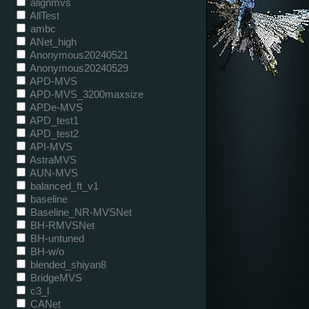
alignmvs
AllTest
ambc
ANet_high
Anonymous20240521
Anonymous20240529
APD-MVS
APD-MVS_3200maxsize
APDe-MVS
APD_test1
APD_test2
API-MVS
AstraMVS
AUN-MVS
balanced_ft_v1
baseline
Baseline_NR-MVSNet
BH-RMVSNet
BH-untuned
BH-w/o
blended_shiyan8
BridgeMVS
c3_l
CANet