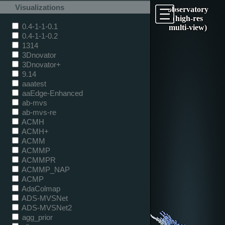
Visualizations
observatory
(high-res
0.4-1-1-0.1
multi-view)
0.4-1-1-0.2
1314
3Dnovator
3Dnovator+
9.14
aaatest
aaEdge-Enhanced
ab-mvs
ab-mvs-re
ACMH
ACMH+
ACMM
ACMMP
ACMMPR
ACMMP_NAP
ACMP
AdaColmap
ADS-MVSNet
ADS-MVSNet2
agg_prior