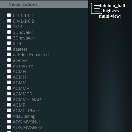
Visualizations
exhibition_hall
(high-res
0.4-1-1-0.1
multi-view)
0.4-1-1-0.2
1314
3Dnovator
3Dnovator+
9.14
aaatest
aaEdge-Enhanced
ab-mvs
ab-mvs-re
ACMH
ACMH+
ACMM
ACMMP
ACMMPR
ACMMP_NAP
ACMP
ACMP_Plane
AdaColmap
ADS-MVSNet
ADS-MVSNet2