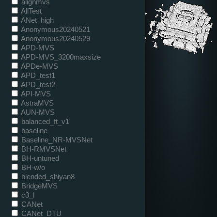
alignmvs
AllTest
ANet_high
Anonymous20240521
Anonymous20240529
APD-MVS
APD-MVS_3200maxsize
APDe-MVS
APD_test1
APD_test2
API-MVS
AstraMVS
AUN-MVS
balanced_ft_v1
baseline
Baseline_NR-MVSNet
BH-RMVSNet
BH-untuned
BH-w/o
blended_shiyan8
BridgeMVS
c3_l
CANet
CANet_DTU