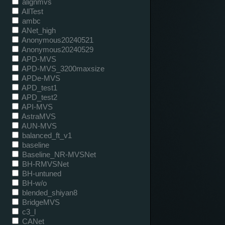
alignmvs
AllTest
ambc
ANet_high
Anonymous20240521
Anonymous20240529
APD-MVS
APD-MVS_3200maxsize
APDe-MVS
APD_test1
APD_test2
API-MVS
AstraMVS
AUN-MVS
balanced_ft_v1
baseline
Baseline_NR-MVSNet
BH-RMVSNet
BH-untuned
BH-w/o
blended_shiyan8
BridgeMVS
c3_l
CANet