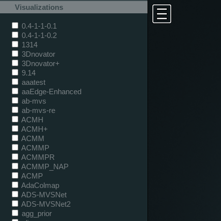
Visualizations
0.4-1-1-0.1
0.4-1-1-0.2
1314
3Dnovator
3Dnovator+
9.14
aaatest
aaEdge-Enhanced
ab-mvs
ab-mvs-re
ACMH
ACMH+
ACMM
ACMMP
ACMMPR
ACMMP_NAP
ACMP
AdaColmap
ADS-MVSNet
ADS-MVSNet2
agg_prior