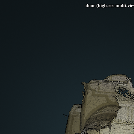
door (high-res multi-vi