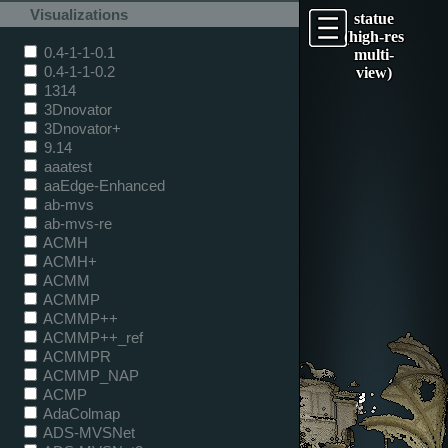
Visualizations
statue
(high-res
0.4-1-1-0.1
multi-
0.4-1-1-0.2
view)
1314
3Dnovator
3Dnovator+
9.14
aaatest
aaEdge-Enhanced
ab-mvs
ab-mvs-re
ACMH
ACMH+
ACMM
ACMMP
ACMMP++
ACMMP++_ref
ACMMPR
ACMMP_NAP
ACMP
AdaColmap
ADS-MVSNet