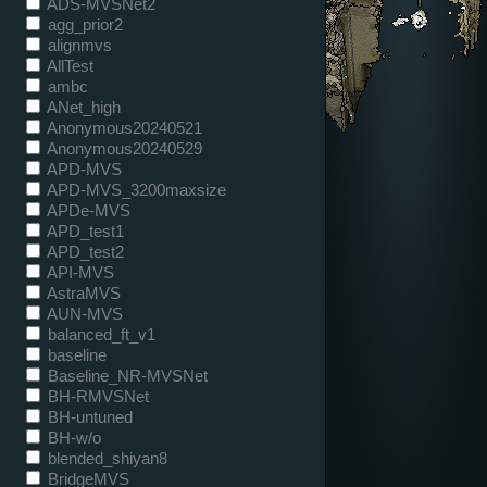
ADS-MVSNet2
agg_prior2
alignmvs
AllTest
ambc
ANet_high
Anonymous20240521
Anonymous20240529
APD-MVS
APD-MVS_3200maxsize
APDe-MVS
APD_test1
APD_test2
API-MVS
AstraMVS
AUN-MVS
balanced_ft_v1
baseline
Baseline_NR-MVSNet
BH-RMVSNet
BH-untuned
BH-w/o
blended_shiyan8
BridgeMVS