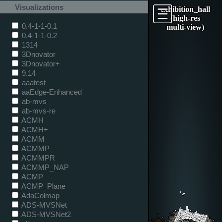
Visualizations
exhibition_hall
(high-res
0.4-1-1-0.1
multi-view)
0.4-1-1-0.2
1314
3Dnovator
3Dnovator+
9.14
aaatest
aaEdge-Enhanced
ab-mvs
ab-mvs-re
ACMH
ACMH+
ACMM
ACMMP
ACMMPR
ACMMP_NAP
ACMP
ACMP_Plane
AdaColmap
ADS-MVSNet
ADS-MVSNet2