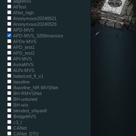
alignmvs
AllTest
ANet_high
Anonymous20240521
Anonymous20240529
APD-MVS
APD-MVS_3200maxsize
APDe-MVS
APD_test1
APD_test2
API-MVS
AstraMVS
AUN-MVS
balanced_ft_v1
baseline
Baseline_NR-MVSNet
BH-RMVSNet
BH-untuned
BH-w/o
blended_shiyan8
BridgeMVS
c3_l
CANet
CANet_DTU