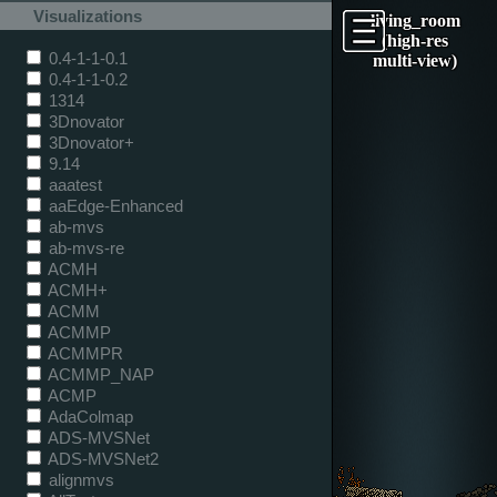
Visualizations
living_room
(high-res
0.4-1-1-0.1
multi-view)
0.4-1-1-0.2
1314
3Dnovator
3Dnovator+
9.14
aaatest
aaEdge-Enhanced
ab-mvs
ab-mvs-re
ACMH
ACMH+
ACMM
ACMMP
ACMMPR
ACMMP_NAP
ACMP
AdaColmap
ADS-MVSNet
ADS-MVSNet2
alignmvs