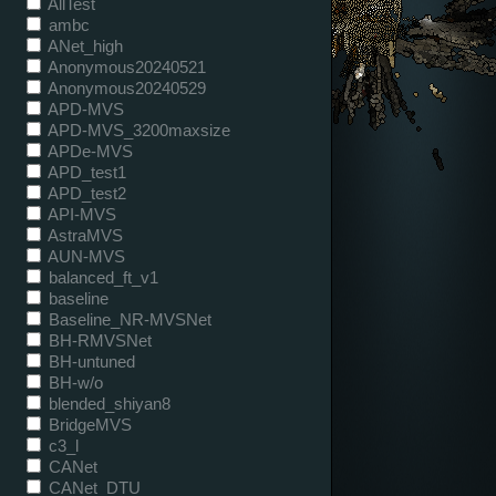
AllTest
ambc
ANet_high
Anonymous20240521
Anonymous20240529
APD-MVS
APD-MVS_3200maxsize
APDe-MVS
APD_test1
APD_test2
API-MVS
AstraMVS
AUN-MVS
balanced_ft_v1
baseline
Baseline_NR-MVSNet
BH-RMVSNet
BH-untuned
BH-w/o
blended_shiyan8
BridgeMVS
c3_l
CANet
CANet_DTU