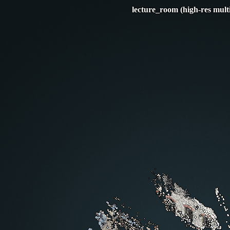
lecture_room (high-res mult