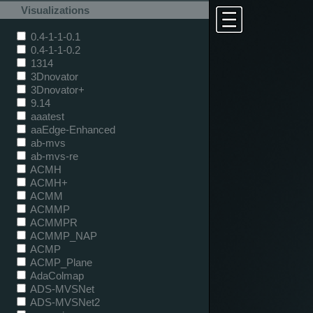
Visualizations
0.4-1-1-0.1
0.4-1-1-0.2
1314
3Dnovator
3Dnovator+
9.14
aaatest
aaEdge-Enhanced
ab-mvs
ab-mvs-re
ACMH
ACMH+
ACMM
ACMMP
ACMMPR
ACMMP_NAP
ACMP
ACMP_Plane
AdaColmap
ADS-MVSNet
ADS-MVSNet2