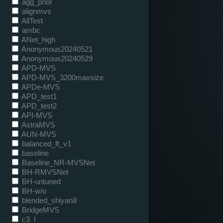
agg_prior
alignmvs
AllTest
ambc
ANet_high
Anonymous20240521
Anonymous20240529
APD-MVS
APD-MVS_3200maxsize
APDe-MVS
APD_test1
APD_test2
API-MVS
AstraMVS
AUN-MVS
balanced_ft_v1
baseline
Baseline_NR-MVSNet
BH-RMVSNet
BH-untuned
BH-w/o
blended_shiyan8
BridgeMVS
c3_l