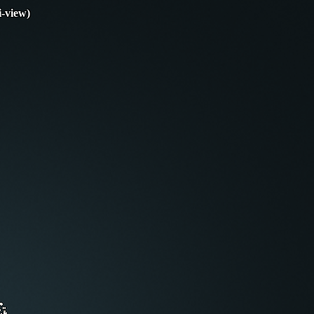
i-view)