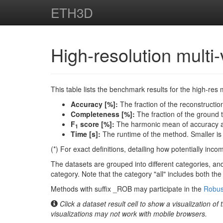
ETH3D
High-resolution mult
This table lists the benchmark results for the high-res 
Accuracy [%]:
The fraction of the reconstruction
Completeness [%]:
The fraction of the ground tr
F
score [%]:
The harmonic mean of accuracy an
1
Time [s]:
The runtime of the method. Smaller is 
(*) For exact definitions, detailing how potentially inc
The datasets are grouped into different categories, and
category. Note that the category "all" includes both th
Methods with suffix _ROB may participate in the
Robus
Click a dataset result cell to show a visualization of
visualizations may not work with mobile browsers.