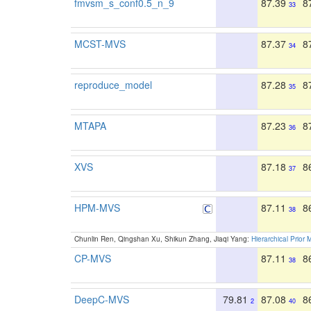
fmvsm_s_conf0.5_n_9
87.39
8
33
MCST-MVS
87.37
8
34
reproduce_model
87.28
8
35
MTAPA
87.23
8
36
XVS
87.18
8
37
HPM-MVS
87.11
8
38
Chunlin Ren, Qingshan Xu, Shikun Zhang, Jiaqi Yang:
Hierarchical Prior 
CP-MVS
87.11
8
38
DeepC-MVS
79.81
87.08
8
2
40