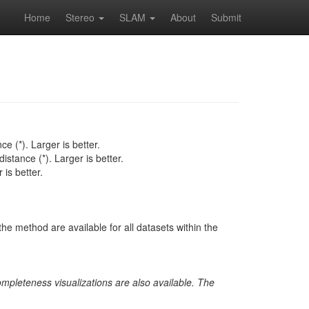
Home
Stereo
SLAM
About
Submit
e (*). Larger is better.
istance (*). Larger is better.
is better.
he method are available for all datasets within the
ompleteness visualizations are also available. The