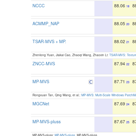
NCCC
88.06
8
18
ACMMP_NAP
88.05
8
20
TSAR-MVS + MP.
88.02
8
21
Zhenlong Yuan, Jiakai Cao, Zhaoqi Wang, Zhaoxin Li:
TSAR-MVS: Texture
ZNCC-MVS
87.94
8
22
MP-MVS
87.71
8
23
Rongxuan Tan, Qing Wang, et al.:
MP-MVS: Multi-Scale Windows PatchMat
MGCNet
87.69
8
24
MP-MVS-pluss
87.67
8
25
MP-MVS-pluss:
MP-MVS-pluss
. MP-MVS-pluss