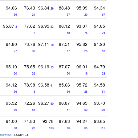
94.06
76.43
96.84
88.48
95.99
94.34
26
59
21
37
20
67
95.87
77.62
96.95
86.12
93.07
94.85
3
23
17
58
76
24
94.80
73.76
97.11
87.51
95.82
94.90
18
27
39
47
25
18
95.10
75.65
96.19
87.07
96.01
94.79
53
20
26
50
19
28
94.12
78.98
96.58
85.66
95.72
94.58
41
56
13
59
28
51
95.52
72.26
96.27
86.87
94.65
93.70
50
16
56
51
52
105
94.00
74.83
93.78
87.63
94.27
93.65
63
28
163
46
65
111
mization
. AAAI2024