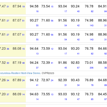
7.47
87.94
94.58
73.54
93.04
93.24
76.78
84.91
31
19
15
16
17
40
82
84
7.61
87.07
93.27
71.60
91.56
93.19
74.98
88.96
27
51
56
55
54
42
143
31
7.61
87.07
93.27
71.60
91.56
93.19
74.98
88.96
27
51
56
55
54
42
143
31
7.23
88.08
94.64
73.59
93.04
93.20
76.78
84.66
36
15
12
13
17
41
82
92
7.52
87.19
94.24
72.39
91.86
92.83
73.01
88.58
30
48
41
37
45
67
206
36
xtureless-Resilient Multi-View Stereo
. CVPR2023
7.26
87.89
94.12
72.97
92.39
93.43
76.89
84.68
34
24
24
41
31
34
78
89
7.20
88.09
94.63
73.55
93.03
93.12
76.73
84.45
37
14
13
14
19
47
85
97