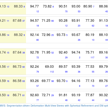
9.13
88.33
94.77
73.82
90.51
93.00
80.90
88.06
13
8
8
7
12
70
53
45
9.21
87.68
94.57
71.25
93.28
93.91
77.30
91.13
11
37
66
18
12
20
62
18
8.86
88.32
92.14
72.96
93.73
93.67
80.19
88.10
14
9
25
5
80
26
13
44
8.74
87.64
92.78
71.95
92.40
94.74
75.71
89.16
15
39
52
72
29
2
117
30
8.56
86.73
92.24
69.03
89.57
93.39
77.53
89.79
17
60
79
112
99
36
55
26
8.59
86.58
93.26
69.77
93.70
94.16
77.13
89.76
16
63
98
6
57
8
70
27
8.50
86.71
92.60
72.71
91.81
93.19
77.87
90.32
18
61
29
77
46
42
44
24
MVS: Segmentation-driven Deformation Multi-View Stereo with Spherical Refinement and EM opti