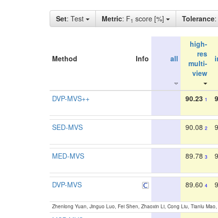
Set
: Test
Metric
: F
score [%]
Tolerance
1
high-
res
Method
Info
all
multi-
view
DVP-MVS++
90.23
1
SED-MVS
90.08
2
MED-MVS
89.78
3
DVP-MVS
89.60
4
Zhenlong Yuan, Jinguo Luo, Fei Shen, Zhaoxin Li, Cong Liu, Tianlu Mao