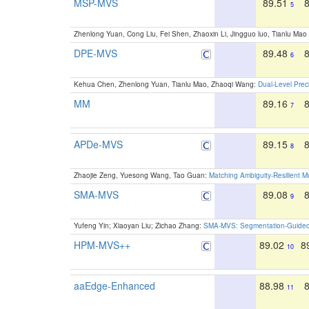
MSP-MVS
89.51
5
Zhenlong Yuan, Cong Liu, Fei Shen, Zhaoxin Li, Jingguo luo, Tianlu M
DPE-MVS
89.48
6
Kehua Chen, Zhenlong Yuan, Tianlu Mao, Zhaoqi Wang:
Dual-Level Prec
MM
89.16
7
APDe-MVS
89.15
8
Zhaojie Zeng, Yuesong Wang, Tao Guan:
Matching Ambiguity-Resilient M
SMA-MVS
89.08
9
Yufeng Yin; Xiaoyan Liu; Zichao Zhang:
SMA-MVS: Segmentation-Guided M
HPM-MVS++
89.02
8
10
aaEdge-Enhanced
88.98
11