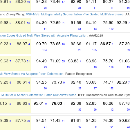
89.91
88.30
94.28
73.46
92.90
94.11
80.27
91.35
6
10
17
35
21
11
11
16
ao and Zhaoqi Wang:
MSP-MVS: Multi-granularity Segmentation Prior Guided Multi-View Stereo
. AA
89.98
88.01
94.80
72.69
91.59
94.10
75.90
92.29
5
16
31
7
11
51
13
112
ision Edges Guided Multi-View Stereo with Accurate Planarization
. AAAI2025
89.23
88.97
90.79
73.65
92.66
91.17
86.57
87.39
9
4
10
1
104
28
155
59
89.63
87.73
94.49
71.69
93.83
93.96
75.70
91.06
7
31
55
4
23
18
119
19
ulti-View Stereo via Adaptive Patch Deformation
. Pattern Recognition
89.23
88.61
94.25
73.73
92.40
93.63
74.77
92.29
9
6
9
7
36
29
27
152
ulti-Scale Anchor Deformation Patch Multi-View Stereo
. IEEE Transactions on Circuits and Sy
9.15
88.63
95.01
76.03
92.38
92.85
80.26
87.78
12
5
9
1
32
66
12
50
89.39
87.75
94.54
71.43
91.61
94.25
76.30
90.62
8
30
61
21
49
5
104
22