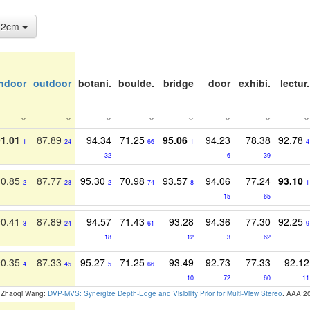
: 2cm
indoor
outdoor
botani.
boulde.
bridge
door
exhibi.
lectur.
91.01
87.89
94.34
71.25
95.06
94.23
78.38
92.78
1
24
66
1
4
32
6
39
90.85
87.77
95.30
70.98
93.57
94.06
77.24
93.10
2
28
2
74
8
1
15
65
90.41
87.89
94.57
71.43
93.28
94.36
77.30
92.25
3
24
61
9
18
12
3
62
90.35
87.33
95.27
71.25
93.49
92.73
77.33
92.12
4
45
5
66
10
72
60
11
, Zhaoqi Wang:
DVP-MVS: Synergize Depth-Edge and Visibility Prior for Multi-View Stereo
. AAAI2