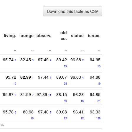
Download this table as CSV
old
living.
lounge
observ.
statue
terrac.
co.
95.74
82.45
97.49
89.42
96.68
94.95
8
3
4
2
19
15
95.72
82.99
97.44
89.07
96.63
94.88
1
7
4
10
25
19
95.87
81.59
97.39
88.15
96.28
94.85
3
7
11
40
16
24
95.78
80.98
97.40
89.08
96.41
93.33
6
9
10
22
12
129
025