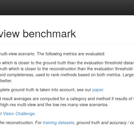
i-view benchmark
multi-view scenario. The following metrics are evaluated:
 which is closer to the ground truth than the evaluation threshold distanc
uth which is closer to the reconstruction than the evaluation threshold d
d completeness, used to rank methods based on both metrics. Larger 
better.
omplete ground truth is taken into account, see our
paper
.
 result averages are computed for a category and method if results of t
e high-res multi-view and the low-res many-view scenarios.
t Vision Challenge
.
 the reconstruction. For
training datasets
, ground truth and accuracy / c