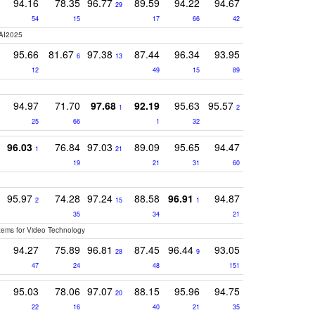
94.16
78.35
96.77
89.59
94.22
94.67
29
54
15
17
66
42
AI2025
95.66
81.67
97.38
87.44
96.34
93.95
6
13
12
49
15
89
94.97
71.70
97.68
92.19
95.63
95.57
1
2
25
66
1
32
96.03
76.84
97.03
89.09
95.65
94.47
1
21
19
21
31
60
95.97
74.28
97.24
88.58
96.91
94.87
2
15
1
35
34
21
stems for Video Technology
94.27
75.89
96.81
87.45
96.44
93.05
28
9
47
24
48
151
95.03
78.06
97.07
88.15
95.96
94.75
20
22
16
40
21
35