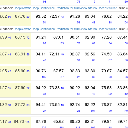
93
79
19
71
139
raundorfer:
DeepC-MVS: Deep Confidence Prediction for Multi-View Stereo Reconstruction
. 3DV 
6.62
87.76
93.52
72.37
91.26
93.04
76.62
84.22
50
29
43
51
59
48
88
104
raundorfer:
DeepC-MVS: Deep Confidence Prediction for Multi-View Stereo Reconstruction
. 3DV 
6.99
86.15
91.24
67.61
90.51
92.90
77.26
87.44
40
72
92
165
70
63
64
58
6.67
86.91
94.11
72.11
92.37
92.56
74.50
86.84
48
56
49
42
33
83
157
66
6.95
85.90
90.76
67.57
92.83
93.30
79.67
84.57
42
80
105
167
22
39
20
96
6.27
87.90
94.22
73.38
90.22
93.04
75.53
83.86
55
22
18
38
81
48
122
112
6.32
87.72
94.41
73.55
92.74
92.22
76.87
82.81
53
33
13
27
25
104
79
140
7.17
84.73
87.76
65.62
89.20
92.21
79.94
89.74
38
125
227
218
115
106
18
28