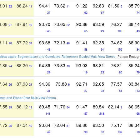
8.01
88.24
94.41
73.62
91.22
92.83
81.50
85.79
22
11
11
5
27
62
67
74
8.08
87.94
93.70
73.05
90.86
93.59
76.27
88.14
21
19
22
46
65
29
105
43
8.11
87.72
93.68
72.13
91.41
92.35
74.62
88.90
20
33
48
48
58
91
156
34
less-aware Segmentation and Correlative Refinement Guided Multi-View Stereo
. Pattern Recogn
7.85
88.20
94.39
73.33
93.03
93.81
76.81
85.24
24
12
19
29
19
23
80
79
7.64
87.93
94.36
73.88
92.71
92.65
77.57
83.84
26
21
6
31
27
78
51
113
ch and Planar Prior Multi-View Stereo
.
7.55
88.12
89.45
71.76
91.47
89.54
82.14
86.65
29
13
54
3
141
57
213
68
7.72
87.54
93.64
72.04
89.80
93.50
75.17
86.34
25
40
51
49
90
31
139
70