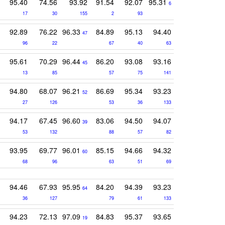
95.40
74.56
93.92
91.54
92.07
95.31
6
17
30
155
2
93
92.89
76.22
96.33
84.89
95.13
94.40
47
96
22
67
40
63
95.61
70.29
96.44
86.20
93.08
93.16
45
13
85
57
75
141
94.80
68.07
96.21
86.69
95.34
93.23
52
27
126
53
36
133
94.17
67.45
96.60
83.06
94.50
94.07
39
53
132
88
57
82
93.95
69.77
96.01
85.15
94.66
94.32
60
68
96
63
51
69
94.46
67.93
95.95
84.20
94.39
93.23
64
36
127
79
61
133
94.23
72.13
97.09
84.83
95.37
93.65
19