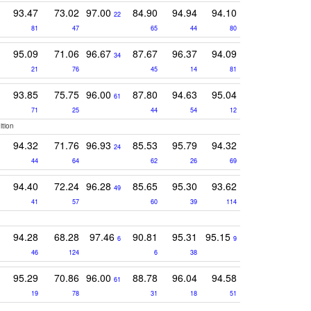
93.47
73.02
97.00
84.90
94.94
94.10
22
81
47
65
44
80
95.09
71.06
96.67
87.67
96.37
94.09
34
21
76
45
14
81
93.85
75.75
96.00
87.80
94.63
95.04
61
71
25
44
54
12
ition
94.32
71.76
96.93
85.53
95.79
94.32
24
44
64
62
26
69
94.40
72.24
96.28
85.65
95.30
93.62
49
41
57
60
39
114
94.28
68.28
97.46
90.81
95.31
95.15
6
9
46
124
6
38
95.29
70.86
96.00
88.78
96.04
94.58
61
19
78
31
18
51