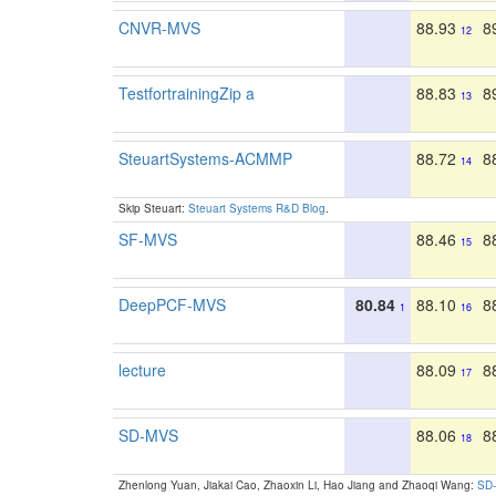
CNVR-MVS
88.93
8
12
TestfortrainingZip a
88.83
8
13
SteuartSystems-ACMMP
88.72
8
14
Skip Steuart:
Steuart Systems R&D Blog
.
SF-MVS
88.46
8
15
DeepPCF-MVS
80.84
88.10
8
1
16
lecture
88.09
8
17
SD-MVS
88.06
8
18
Zhenlong Yuan, Jiakai Cao, Zhaoxin Li, Hao Jiang and Zhaoqi Wang:
SD-