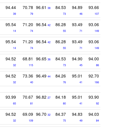
94.44
70.78
96.61
84.53
94.89
93.66
38
39
79
73
46
107
95.54
71.20
96.54
86.28
93.49
93.06
42
14
74
55
71
149
95.54
71.20
96.54
86.28
93.49
93.06
42
14
74
55
71
149
94.52
68.81
96.65
84.53
94.90
94.00
36
32
115
73
45
86
94.52
73.36
96.49
84.26
95.01
92.70
44
32
40
76
41
166
93.99
70.67
96.82
84.18
95.01
93.90
27
65
81
80
41
92
94.52
69.09
96.70
84.37
94.83
94.03
32
32
109
75
49
84