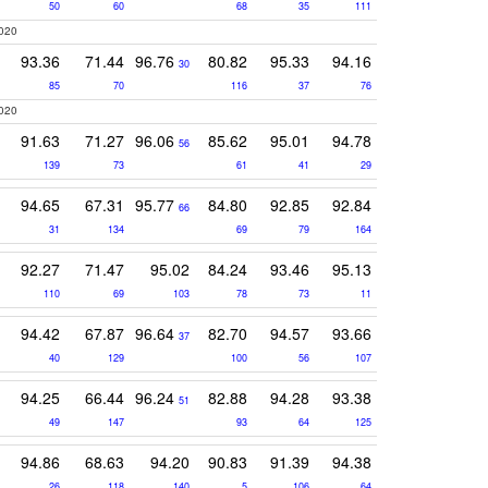
50
60
68
35
111
2020
93.36
71.44
96.76
80.82
95.33
94.16
30
85
70
116
37
76
2020
91.63
71.27
96.06
85.62
95.01
94.78
56
139
73
61
41
29
94.65
67.31
95.77
84.80
92.85
92.84
66
31
134
69
79
164
92.27
71.47
95.02
84.24
93.46
95.13
110
69
103
78
73
11
94.42
67.87
96.64
82.70
94.57
93.66
37
40
129
100
56
107
94.25
66.44
96.24
82.88
94.28
93.38
51
49
147
93
64
125
94.86
68.63
94.20
90.83
91.39
94.38
26
118
140
5
106
64