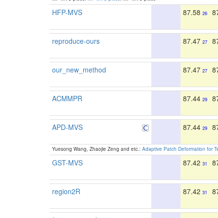
HFP-MVS
87.58
8
26
reproduce-ours
87.47
8
27
our_new_method
87.47
8
27
ACMMPR
87.44
8
29
APD-MVS
87.44
8
29
Yuesong Wang, Zhaojie Zeng and etc.:
Adaptive Patch Deformation for Te
GST-MVS
87.42
8
31
region2R
87.42
8
31