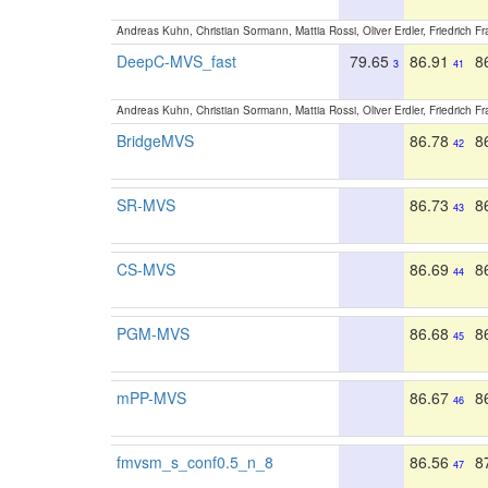
Andreas Kuhn, Christian Sormann, Mattia Rossi, Oliver Erdler, Friedrich F
DeepC-MVS_fast
79.65
86.91
8
3
41
Andreas Kuhn, Christian Sormann, Mattia Rossi, Oliver Erdler, Friedrich F
BridgeMVS
86.78
8
42
SR-MVS
86.73
8
43
CS-MVS
86.69
8
44
PGM-MVS
86.68
8
45
mPP-MVS
86.67
8
46
fmvsm_s_conf0.5_n_8
86.56
8
47