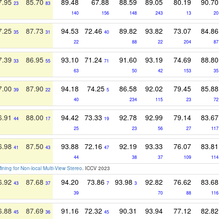
7.95
85.70
89.48
67.88
88.59
89.05
80.19
90.70
23
83
140
156
148
243
13
20
7.25
87.73
94.53
72.46
89.82
93.82
73.07
84.86
35
31
40
22
88
22
204
87
7.39
86.95
93.10
71.24
91.60
93.19
74.69
88.80
33
55
71
63
50
42
153
35
7.00
87.90
94.18
74.25
86.58
92.02
79.45
85.88
39
22
5
40
234
115
23
72
6.91
88.00
94.42
73.33
92.78
92.99
79.14
83.67
44
17
19
25
23
56
27
117
6.98
87.50
93.88
72.16
92.19
93.33
76.07
83.81
41
43
47
44
38
37
109
114
Mining for Non-local Multi-View Stereo
. ICCV 2023
6.92
87.68
94.20
73.86
93.98
92.82
76.62
83.68
43
37
7
3
39
70
88
116
6.88
87.69
91.16
72.32
90.31
93.94
77.12
82.82
45
36
45