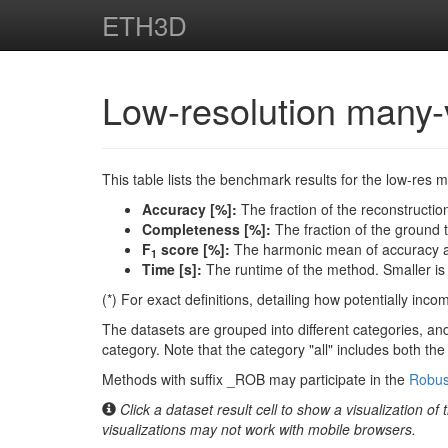
ETH3D
Low-resolution many
This table lists the benchmark results for the low-res 
Accuracy [%]:
The fraction of the reconstruction
Completeness [%]:
The fraction of the ground tr
F
score [%]:
The harmonic mean of accuracy an
1
Time [s]:
The runtime of the method. Smaller is 
(*) For exact definitions, detailing how potentially inc
The datasets are grouped into different categories, and
category. Note that the category "all" includes both th
Methods with suffix _ROB may participate in the
Robus
Click a dataset result cell to show a visualization of
visualizations may not work with mobile browsers.