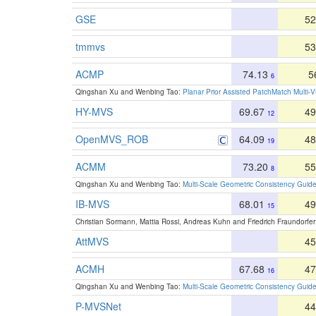
GSE
52
tmmvs
53
ACMP
74.13
5
6
Qingshan Xu and Wenbing Tao:
Planar Prior Assisted PatchMatch Multi-
HY-MVS
69.67
49
12
OpenMVS_ROB
64.09
48
19
ACMM
73.20
55
8
Qingshan Xu and Wenbing Tao:
Multi-Scale Geometric Consistency Guide
IB-MVS
68.01
49
15
Christian Sormann, Mattia Rossi, Andreas Kuhn and Friedrich Fraundorfe
AttMVS
45
ACMH
67.68
47
16
Qingshan Xu and Wenbing Tao:
Multi-Scale Geometric Consistency Guide
P-MVSNet
44