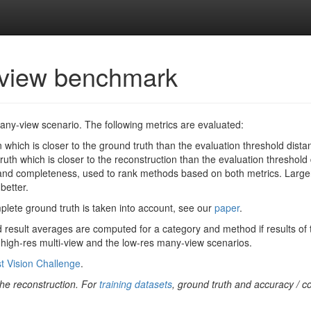
-view benchmark
many-view scenario. The following metrics are evaluated:
 which is closer to the ground truth than the evaluation threshold distanc
uth which is closer to the reconstruction than the evaluation threshold d
d completeness, used to rank methods based on both metrics. Larger 
better.
omplete ground truth is taken into account, see our
paper
.
 result averages are computed for a category and method if results of t
e high-res multi-view and the low-res many-view scenarios.
t Vision Challenge
.
 the reconstruction. For
training datasets
, ground truth and accuracy / c