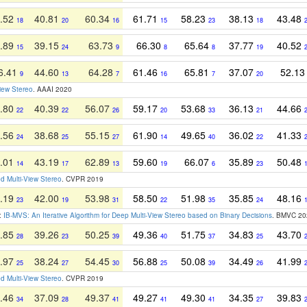
.52
40.81
60.34
61.71
58.23
38.13
43.48
18
20
16
15
23
18
.89
39.15
63.73
66.30
65.64
37.77
40.52
15
24
9
8
8
19
6.41
44.60
64.28
61.46
65.81
37.07
52.1
9
13
7
16
7
20
View Stereo
. AAAI 2020
.80
40.39
56.07
59.17
53.68
36.13
44.66
22
22
26
20
33
21
.56
38.68
55.15
61.90
49.65
36.02
41.33
24
25
27
14
40
22
.01
43.19
62.89
59.60
66.07
35.89
50.48
14
17
13
19
6
23
d Multi-View Stereo
. CVPR 2019
.19
42.00
53.98
58.50
51.98
35.85
48.16
23
19
31
22
35
24
r:
IB-MVS: An Iterative Algorithm for Deep Multi-View Stereo based on Binary Decisions
. BMVC 20
.85
39.26
50.25
49.36
51.75
34.83
43.70
28
23
39
40
37
25
.97
38.24
54.45
56.88
50.08
34.49
41.99
25
27
30
25
39
26
d Multi-View Stereo
. CVPR 2019
.46
37.09
49.37
49.27
49.30
34.35
39.83
34
28
41
41
41
27