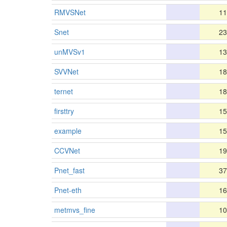
RMVSNet
11
Snet
23
unMVSv1
13
SVVNet
18
ternet
18
firsttry
15
example
15
CCVNet
19
Pnet_fast
37
Pnet-eth
16
metmvs_fine
10