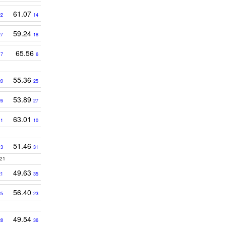
61.07
22
14
59.24
27
18
3
65.56
7
6
55.36
20
25
53.89
26
27
63.01
11
10
51.46
13
31
21
49.63
21
35
56.40
25
23
49.54
28
36