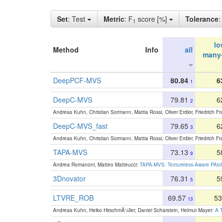
Set
: Test
Metric
: F
score [%]
Tolerance
1
lo
Method
Info
all
many
DeepPCF-MVS
80.84
6
1
DeepC-MVS
79.81
6
2
Andreas Kuhn, Christian Sormann, Mattia Rossi, Oliver Erdler, Friedrich F
DeepC-MVS_fast
79.65
6
3
Andreas Kuhn, Christian Sormann, Mattia Rossi, Oliver Erdler, Friedrich F
TAPA-MVS
73.13
5
9
Andrea Romanoni, Matteo Matteucci:
TAPA-MVS: Textureless-Aware PAtch
3Dnovator
76.31
5
5
LTVRE_ROB
69.57
53
13
Andreas Kuhn, Heiko HirschmÃ¼ller, Daniel Scharstein, Helmut Mayer:
A T