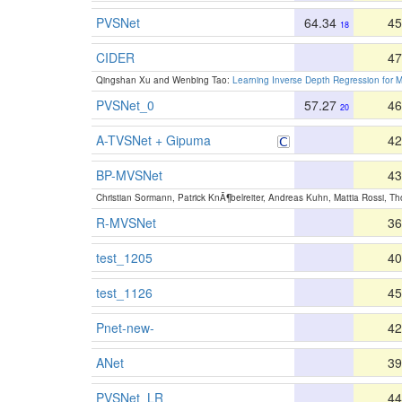
PVSNet
64.34
45
18
CIDER
47
Qingshan Xu and Wenbing Tao:
Learning Inverse Depth Regression for M
PVSNet_0
57.27
46
20
A-TVSNet + Gipuma
42
BP-MVSNet
43
Christian Sormann, Patrick KnÃ¶belreiter, Andreas Kuhn, Mattia Rossi, T
R-MVSNet
36
test_1205
40
test_1126
45
Pnet-new-
42
ANet
39
PVSNet_LR
44