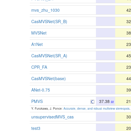
mvs_zhu_1030
42
CasMVSNet(SR_B)
32
MVSNet
38
A1Net
23
CasMVSNet(SR_A)
45
CPR_FA
23
CasMVSNet(base)
44
ANet-0.75
39
PMVS
37.38
21
22
Y. Furukawa, J. Ponce:
Accurate, dense, and robust multiview stereopsis
.
unsupervisedMVS_cas
30
test3
20