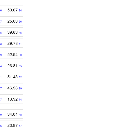
50.07
36
34
25.63
37
56
39.63
35
45
29.78
43
51
52.54
39
30
26.81
44
55
51.43
41
32
46.96
47
39
13.92
77
74
34.04
49
48
23.87
56
57