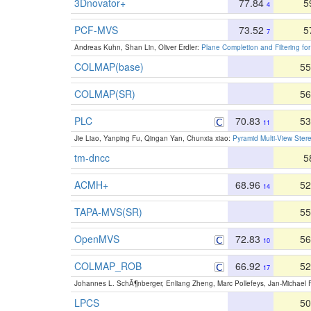
3Dnovator+
77.84
5
4
PCF-MVS
73.52
5
7
Andreas Kuhn, Shan Lin, Oliver Erdler:
Plane Completion and Filtering fo
COLMAP(base)
55
COLMAP(SR)
56
PLC
70.83
53
11
Jie Liao, Yanping Fu, Qingan Yan, Chunxia xiao:
Pyramid Multi-View Ster
tm-dncc
5
ACMH+
68.96
52
14
TAPA-MVS(SR)
55
OpenMVS
72.83
56
10
COLMAP_ROB
66.92
52
17
Johannes L. SchÃ¶nberger, Enliang Zheng, Marc Pollefeys, Jan-Michael
LPCS
50