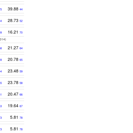
39.88
75
44
28.73
54
52
16.21
59
70
014)
21.27
68
64
20.78
69
65
23.48
64
59
23.78
55
58
20.47
61
66
19.64
63
67
5.81
73
78
5.81
73
78