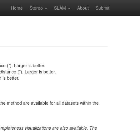
Home
Stereo
SLAM
About
Submit
e (*). Larger is better.
istance (*). Larger is better.
is better.
he method are available for all datasets within the
ompleteness visualizations are also available. The