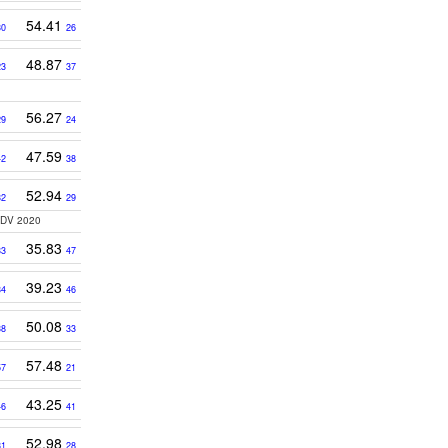
54.41
30
26
48.87
23
37
56.27
29
24
47.59
42
38
52.94
32
29
3DV 2020
35.83
33
47
39.23
34
46
50.08
38
33
57.48
57
21
43.25
46
41
52.98
31
28