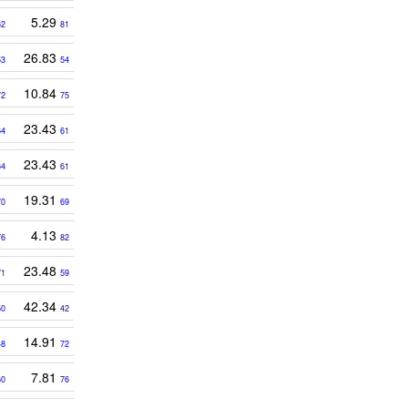
5.29
62
81
26.83
53
54
10.84
72
75
23.43
64
61
23.43
64
61
19.31
70
69
4.13
76
82
23.48
71
59
42.34
50
42
14.91
48
72
7.81
60
76