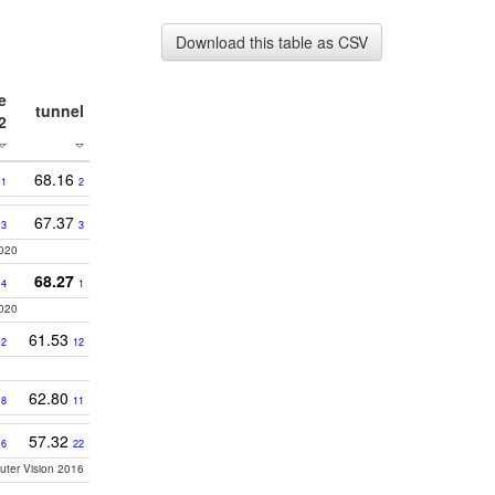
Download this table as CSV
e
tunnel
2
68.16
1
2
9
67.37
3
3
2020
8
68.27
4
1
2020
3
61.53
2
12
0
62.80
8
11
57.32
16
22
puter Vision 2016