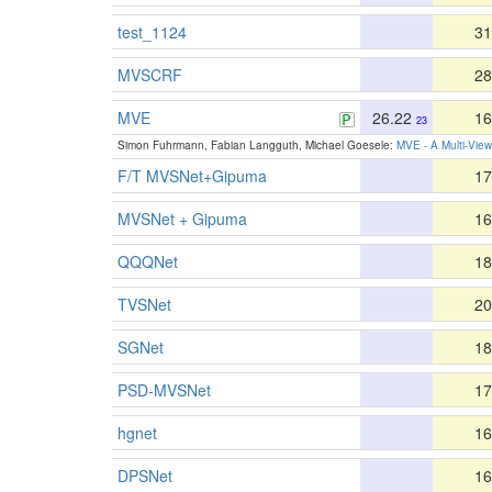
test_1124
31
MVSCRF
28
MVE
26.22
16
23
Simon Fuhrmann, Fabian Langguth, Michael Goesele:
MVE - A Multi-Vie
F/T MVSNet+Gipuma
17
MVSNet + Gipuma
16
QQQNet
18
TVSNet
20
SGNet
18
PSD-MVSNet
17
hgnet
16
DPSNet
16