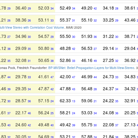
.78
36.40
52.03
52.49
49.20
34.18
38.61
29
29
34
34
42
28
.21
38.36
53.11
55.37
55.10
33.25
43.46
26
26
33
31
32
29
ulti-View Stereo with Correlation Cost Volume
. AAAI 2020
.73
34.96
54.57
55.50
51.93
31.22
38.71
27
30
29
30
36
30
.12
29.09
50.80
48.28
56.53
29.14
29.04
38
35
36
42
27
31
.22
32.08
50.65
52.86
46.16
27.25
36.92
35
31
38
33
49
32
homas Pock, Friedrich Fraundorfer:
BP-MVSNet: Belief-Propagation-Layers for Multi-View-Stereo
. 
.87
29.78
41.61
42.00
46.99
24.73
34.83
44
33
47
47
44
33
.46
29.35
47.87
47.88
56.48
24.37
34.32
39
34
42
43
28
34
.72
28.57
57.15
62.33
59.06
24.22
32.91
30
36
24
13
21
35
.61
22.17
56.24
58.21
53.03
24.08
20.25
37
46
25
24
34
36
.53
24.60
49.48
49.42
55.75
22.08
27.13
40
42
40
39
30
37
.83
30.05
54.69
53.21
57.88
21.84
38.25
32
32
28
32
24
38