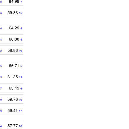
64.98
10
7
9
59.86
6
15
64.29
14
8
66.80
18
4
58.86
12
19
3
66.71
5
5
61.35
15
13
63.49
17
9
1
59.76
9
16
59.41
19
17
57.77
24
20