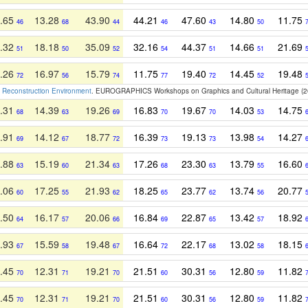
.65
13.28
43.90
44.21
47.60
14.80
11.75
46
68
44
46
43
50
.32
18.18
35.09
32.16
44.37
14.66
21.69
51
50
52
54
51
51
.26
16.97
15.79
11.75
19.40
14.45
19.48
72
56
74
77
72
52
w Reconstruction Environment
. EUROGRAPHICS Workshops on Graphics and Cultural Heritage (2
.31
14.39
19.26
16.83
19.67
14.03
14.75
68
63
69
70
70
53
.91
14.12
18.77
16.39
19.13
13.98
14.27
69
67
72
73
73
54
.88
15.19
21.34
17.26
23.30
13.79
16.60
63
60
63
68
63
55
.06
17.25
21.93
18.25
23.77
13.74
20.77
60
55
62
65
62
56
.50
16.17
20.06
16.84
22.87
13.42
18.92
64
57
66
69
65
57
.93
15.59
19.48
16.64
22.17
13.02
18.15
67
58
67
72
68
58
.45
12.31
19.21
21.51
30.31
12.80
11.82
70
71
70
60
56
59
.45
12.31
19.21
21.51
30.31
12.80
11.82
70
71
70
60
56
59