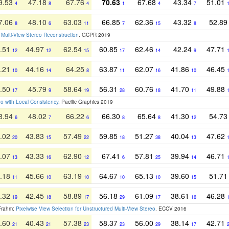
9.53
47.18
67.76
70.63
67.68
43.34
51.01
4
8
4
1
4
7
7.06
48.10
63.03
66.85
62.36
43.32
52.8
8
6
11
7
15
8
r Multi-View Stereo Reconstruction
. GCPR 2019
.51
44.97
62.54
60.85
62.46
42.24
47.71
12
12
15
17
14
9
.21
44.16
64.25
63.87
62.07
41.86
46.45
10
14
8
11
16
10
.50
45.79
58.64
56.31
60.76
41.70
49.88
17
9
19
28
18
11
eo with Local Consistency
. Pacific Graphics 2019
8.94
48.02
66.22
66.30
65.64
41.30
54.7
6
7
6
8
8
12
.02
43.83
57.49
59.85
51.27
40.04
47.62
20
15
22
18
38
13
.07
43.33
62.90
67.41
57.81
39.94
46.71
13
16
12
6
25
14
.18
45.66
63.19
64.67
65.13
39.60
51.7
11
10
10
10
10
15
.32
42.45
58.89
56.18
61.09
38.61
46.28
19
18
17
29
17
16
 Frahm:
Pixelwise View Selection for Unstructured Multi-View Stereo
. ECCV 2016
.60
40.43
57.38
58.37
56.00
38.14
42.71
21
21
23
23
29
17