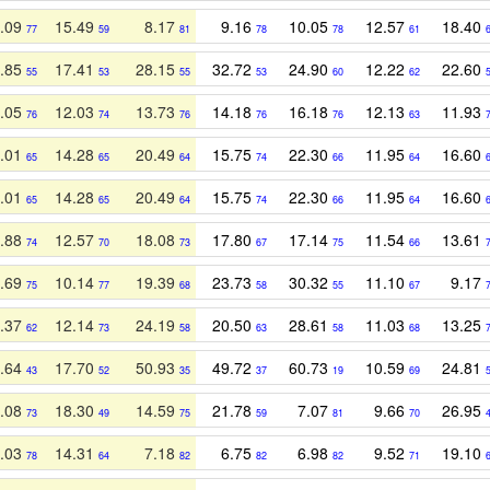
.09
15.49
8.17
9.16
10.05
12.57
18.40
77
59
81
78
78
61
.85
17.41
28.15
32.72
24.90
12.22
22.60
55
53
55
53
60
62
.05
12.03
13.73
14.18
16.18
12.13
11.93
76
74
76
76
76
63
.01
14.28
20.49
15.75
22.30
11.95
16.60
65
65
64
74
66
64
.01
14.28
20.49
15.75
22.30
11.95
16.60
65
65
64
74
66
64
.88
12.57
18.08
17.80
17.14
11.54
13.61
74
70
73
67
75
66
.69
10.14
19.39
23.73
30.32
11.10
9.17
75
77
68
58
55
67
.37
12.14
24.19
20.50
28.61
11.03
13.25
62
73
58
63
58
68
.64
17.70
50.93
49.72
60.73
10.59
24.81
43
52
35
37
19
69
.08
18.30
14.59
21.78
7.07
9.66
26.95
73
49
75
59
81
70
.03
14.31
7.18
6.75
6.98
9.52
19.10
78
64
82
82
82
71