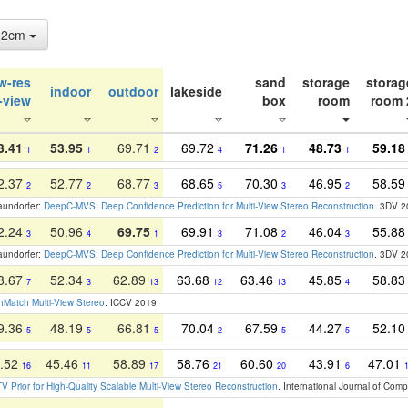
: 2cm
w-res
sand
storage
storag
indoor
outdoor
lakeside
-view
box
room
room 
3.41
53.95
69.71
69.72
71.26
48.73
59.18
1
1
2
4
1
1
2.37
52.77
68.77
68.65
70.30
46.95
58.5
2
2
3
5
3
2
raundorfer:
DeepC-MVS: Deep Confidence Prediction for Multi-View Stereo Reconstruction
. 3DV 
2.24
50.96
69.75
69.91
71.08
46.04
55.8
3
4
1
3
2
3
raundorfer:
DeepC-MVS: Deep Confidence Prediction for Multi-View Stereo Reconstruction
. 3DV 
8.67
52.34
62.89
63.68
63.46
45.85
58.8
7
3
13
12
13
4
Match Multi-View Stereo
. ICCV 2019
9.36
48.19
66.81
70.04
67.59
44.27
52.1
5
5
5
2
5
5
.52
45.46
58.89
58.76
60.60
43.91
47.01
16
11
17
21
20
6
V Prior for High-Quality Scalable Multi-View Stereo Reconstruction
. International Journal of Com