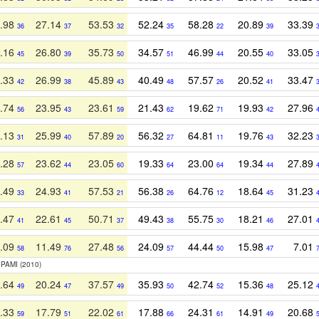
.98
27.14
53.53
52.24
58.28
20.89
33.39
36
37
32
35
22
39
.16
26.80
35.73
34.57
46.99
20.55
33.05
45
39
50
51
44
40
.33
26.99
45.89
40.49
57.57
20.52
33.47
42
38
43
48
26
41
.74
23.95
23.61
21.43
19.62
19.93
27.96
56
43
59
62
71
42
.13
25.99
57.89
56.32
64.81
19.76
32.23
31
40
20
27
11
43
.28
23.62
23.05
19.33
23.00
19.34
27.89
57
44
60
64
64
44
.49
24.93
57.53
56.38
64.76
18.64
31.23
33
41
21
26
12
45
.47
22.61
50.71
49.43
55.75
18.21
27.01
41
45
37
38
30
46
.09
11.49
27.48
24.09
44.44
15.98
7.01
58
76
56
57
50
47
 PAMI (2010)
.64
20.24
37.57
35.93
42.74
15.36
25.12
49
47
49
50
52
48
.33
17.79
22.02
17.88
24.31
14.91
20.68
59
51
61
66
61
49