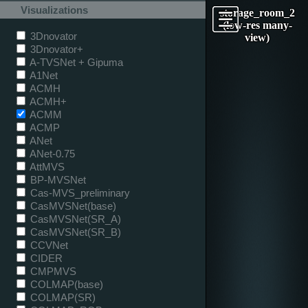
Visualizations
storage_room_2
(low-res many-
3Dnovator
view)
3Dnovator+
A-TVSNet + Gipuma
A1Net
ACMH
ACMH+
ACMM
ACMP
ANet
ANet-0.75
AttMVS
BP-MVSNet
Cas-MVS_preliminary
CasMVSNet(base)
CasMVSNet(SR_A)
CasMVSNet(SR_B)
CCVNet
CIDER
CMPMVS
COLMAP(base)
COLMAP(SR)