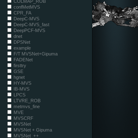
COLMAP_ROB
confMetMVS
CPR_FA
DeepC-MVS
DeepC-MVS_fast
DeepPCF-MVS
dnet
DPSNet
example
F/T MVSNet+Gipuma
FADENet
firsttry
GSE
hgnet
HY-MVS
IB-MVS
LPCS
LTVRE_ROB
metmvs_fine
MVE
MVSCRF
MVSNet
MVSNet + Gipuma
MVSNet_++