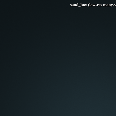
sand_box (low-res many-v