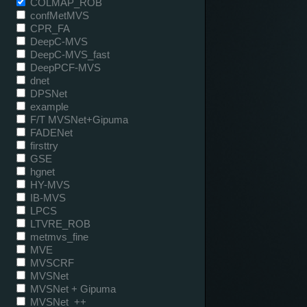
COLMAP_ROB
confMetMVS
CPR_FA
DeepC-MVS
DeepC-MVS_fast
DeepPCF-MVS
dnet
DPSNet
example
F/T MVSNet+Gipuma
FADENet
firsttry
GSE
hgnet
HY-MVS
IB-MVS
LPCS
LTVRE_ROB
metmvs_fine
MVE
MVSCRF
MVSNet
MVSNet + Gipuma
MVSNet_++