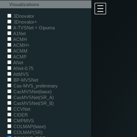
Visualizations
3Dnovator
3Dnovator+
A-TVSNet + Gipuma
A1Net
ACMH
ACMH+
ACMM
ACMP
ANet
ANet-0.75
AttMVS
BP-MVSNet
Cas-MVS_preliminary
CasMVSNet(base)
CasMVSNet(SR_A)
CasMVSNet(SR_B)
CCVNet
CIDER
CMPMVS
COLMAP(base)
COLMAP(SR)