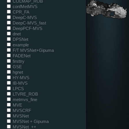
COLMAP_ROB
confMetMVS
CPR_FA
DeepC-MVS
DeepC-MVS_fast
DeepPCF-MVS
dnet
DPSNet
example
F/T MVSNet+Gipuma
FADENet
firsttry
GSE
hgnet
HY-MVS
IB-MVS
LPCS
LTVRE_ROB
metmvs_fine
MVE
MVSCRF
MVSNet
MVSNet + Gipuma
MVSNet_++