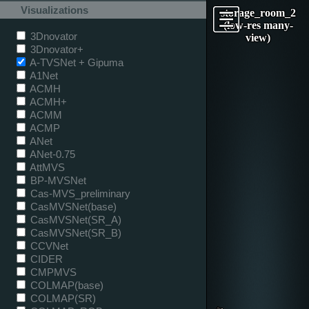
Visualizations
storage_room_2
(low-res many-
3Dnovator
view)
3Dnovator+
A-TVSNet + Gipuma
A1Net
ACMH
ACMH+
ACMM
ACMP
ANet
ANet-0.75
AttMVS
BP-MVSNet
Cas-MVS_preliminary
CasMVSNet(base)
CasMVSNet(SR_A)
CasMVSNet(SR_B)
CCVNet
CIDER
CMPMVS
COLMAP(base)
COLMAP(SR)