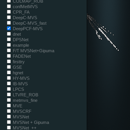
COLMAP_ROB
confMetMVS
CPR_FA
DeepC-MVS
DeepC-MVS_fast
DeepPCF-MVS
dnet
DPSNet
example
F/T MVSNet+Gipuma
FADENet
firsttry
GSE
hgnet
HY-MVS
IB-MVS
LPCS
LTVRE_ROB
metmvs_fine
MVE
MVSCRF
MVSNet
MVSNet + Gipuma
MVSNet_++