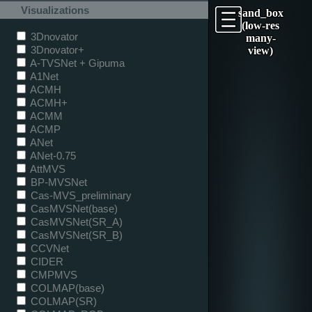
Visualizations
sand_box
(low-res
3Dnovator
many-
3Dnovator+
view)
A-TVSNet + Gipuma
A1Net
ACMH
ACMH+
ACMM
ACMP
ANet
ANet-0.75
AttMVS
BP-MVSNet
Cas-MVS_preliminary
CasMVSNet(base)
CasMVSNet(SR_A)
CasMVSNet(SR_B)
CCVNet
CIDER
CMPMVS
COLMAP(base)
COLMAP(SR)