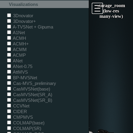
Visualizations
storage_room
(low-res
3Dnovator
many-view)
3Dnovator+
A-TVSNet + Gipuma
A1Net
ACMH
ACMH+
ACMM
ACMP
ANet
ANet-0.75
AttMVS
BP-MVSNet
Cas-MVS_preliminary
CasMVSNet(base)
CasMVSNet(SR_A)
CasMVSNet(SR_B)
CCVNet
CIDER
CMPMVS
COLMAP(base)
COLMAP(SR)