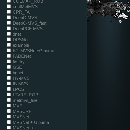
COLMAP_ROB
confMetMVS
CPR_FA
DeepC-MVS
DeepC-MVS_fast
DeepPCF-MVS
dnet
DPSNet
example
F/T MVSNet+Gipuma
FADENet
firsttry
GSE
hgnet
HY-MVS
IB-MVS
LPCS
LTVRE_ROB
metmvs_fine
MVE
MVSCRF
MVSNet
MVSNet + Gipuma
MVSNet_++