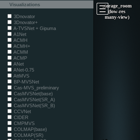
Visualizations
storage_room
(low-res
3Dnovator
many-view)
3Dnovator+
A-TVSNet + Gipuma
A1Net
ACMH
ACMH+
ACMM
ACMP
ANet
ANet-0.75
AttMVS
BP-MVSNet
Cas-MVS_preliminary
CasMVSNet(base)
CasMVSNet(SR_A)
CasMVSNet(SR_B)
CCVNet
CIDER
CMPMVS
COLMAP(base)
COLMAP(SR)