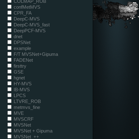
COLMAP_ROB
confMetMVS
CPR_FA
DeepC-MVS
DeepC-MVS_fast
DeepPCF-MVS
dnet
DPSNet
example
F/T MVSNet+Gipuma
FADENet
firsttry
GSE
hgnet
HY-MVS
IB-MVS
LPCS
LTVRE_ROB
metmvs_fine
MVE
MVSCRF
MVSNet
MVSNet + Gipuma
MVSNet_++