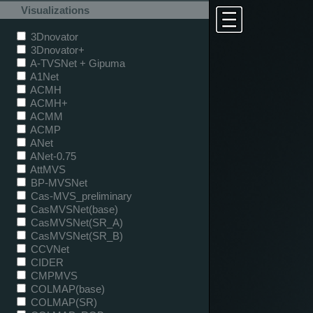
Visualizations
3Dnovator
3Dnovator+
A-TVSNet + Gipuma
A1Net
ACMH
ACMH+
ACMM
ACMP
ANet
ANet-0.75
AttMVS
BP-MVSNet
Cas-MVS_preliminary
CasMVSNet(base)
CasMVSNet(SR_A)
CasMVSNet(SR_B)
CCVNet
CIDER
CMPMVS
COLMAP(base)
COLMAP(SR)