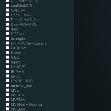
COLMAP_ROB
confMetMVS
CPR_FA
DeepC-MVS
DeepC-MVS_fast
DeepPCF-MVS
dnet
DPSNet
example
F/T MVSNet+Gipuma
FADENet
firsttry
GSE
hgnet
HY-MVS
IB-MVS
LPCS
LTVRE_ROB
metmvs_fine
MVE
MVSCRF
MVSNet
MVSNet + Gipuma
MVSNet_++