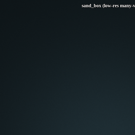
sand_box (low-res many-v