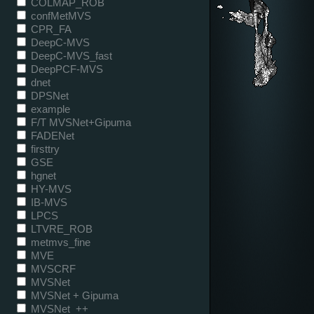
COLMAP_ROB
confMetMVS
CPR_FA
DeepC-MVS
DeepC-MVS_fast
DeepPCF-MVS
dnet
DPSNet
example
F/T MVSNet+Gipuma
FADENet
firsttry
GSE
hgnet
HY-MVS
IB-MVS
LPCS
LTVRE_ROB
metmvs_fine
MVE
MVSCRF
MVSNet
MVSNet + Gipuma
MVSNet_++