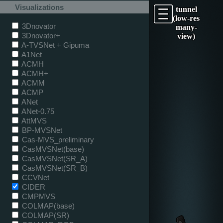
Visualizations
tunnel
(low-res
3Dnovator
many-
3Dnovator+
view)
A-TVSNet + Gipuma
A1Net
ACMH
ACMH+
ACMM
ACMP
ANet
ANet-0.75
AttMVS
BP-MVSNet
Cas-MVS_preliminary
CasMVSNet(base)
CasMVSNet(SR_A)
CasMVSNet(SR_B)
CCVNet
CIDER
CMPMVS
COLMAP(base)
COLMAP(SR)