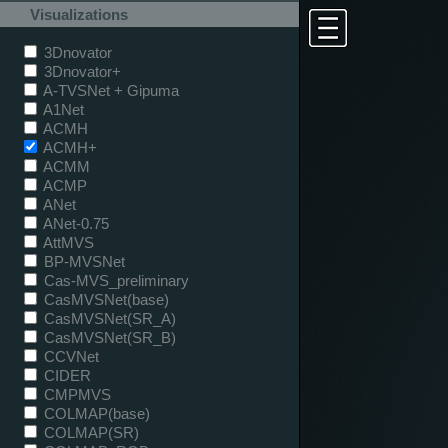
Visualizations
3Dnovator
3Dnovator+
A-TVSNet + Gipuma
A1Net
ACMH
ACMH+
ACMM
ACMP
ANet
ANet-0.75
AttMVS
BP-MVSNet
Cas-MVS_preliminary
CasMVSNet(base)
CasMVSNet(SR_A)
CasMVSNet(SR_B)
CCVNet
CIDER
CMPMVS
COLMAP(base)
COLMAP(SR)