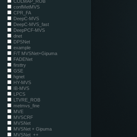
COLMAP_ROB
confMetMVS
CPR_FA
DeepC-MVS
DeepC-MVS_fast
DeepPCF-MVS
dnet
DPSNet
example
F/T MVSNet+Gipuma
FADENet
firsttry
GSE
hgnet
HY-MVS
IB-MVS
LPCS
LTVRE_ROB
metmvs_fine
MVE
MVSCRF
MVSNet
MVSNet + Gipuma
MVSNet_++