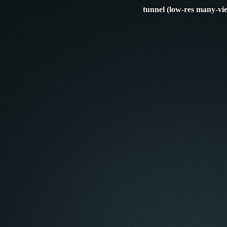
tunnel (low-res many-vi