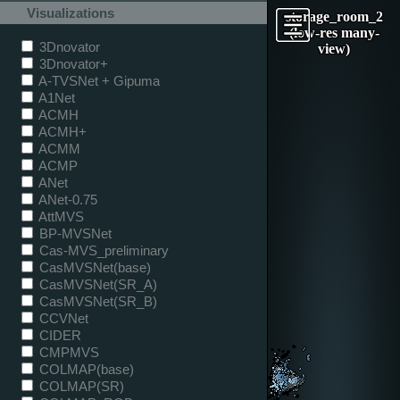
Visualizations
storage_room_2
(low-res many-
3Dnovator
view)
3Dnovator+
A-TVSNet + Gipuma
A1Net
ACMH
ACMH+
ACMM
ACMP
ANet
ANet-0.75
AttMVS
BP-MVSNet
Cas-MVS_preliminary
CasMVSNet(base)
CasMVSNet(SR_A)
CasMVSNet(SR_B)
CCVNet
CIDER
CMPMVS
COLMAP(base)
COLMAP(SR)