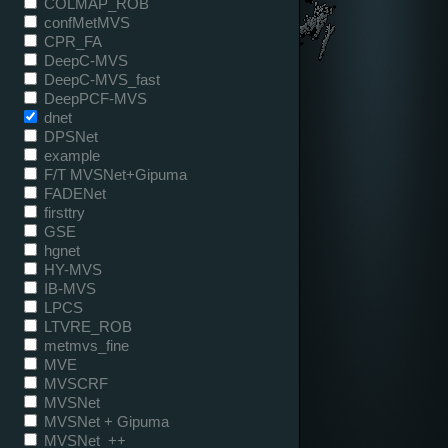
COLMAP_ROB
confMetMVS
CPR_FA
DeepC-MVS
DeepC-MVS_fast
DeepPCF-MVS
dnet
DPSNet
example
F/T MVSNet+Gipuma
FADENet
firsttry
GSE
hgnet
HY-MVS
IB-MVS
LPCS
LTVRE_ROB
metmvs_fine
MVE
MVSCRF
MVSNet
MVSNet + Gipuma
MVSNet_++