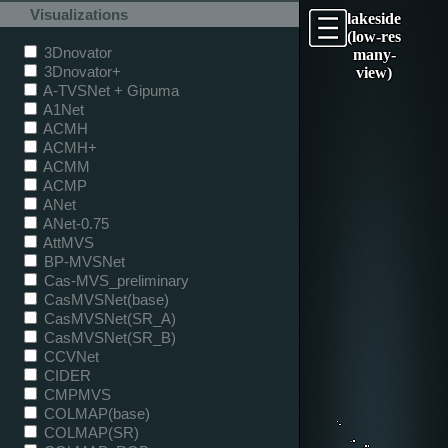
Visualizations
lakeside
(low-res
3Dnovator
many-
3Dnovator+
view)
A-TVSNet + Gipuma
A1Net
ACMH
ACMH+
ACMM
ACMP
ANet
ANet-0.75
AttMVS
BP-MVSNet
Cas-MVS_preliminary
CasMVSNet(base)
CasMVSNet(SR_A)
CasMVSNet(SR_B)
CCVNet
CIDER
CMPMVS
COLMAP(base)
COLMAP(SR)