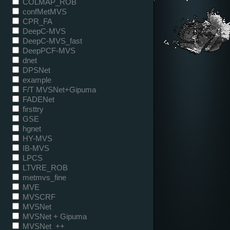
COLMAP_ROB
confMetMVS
CPR_FA
DeepC-MVS
DeepC-MVS_fast
DeepPCF-MVS
dnet
DPSNet
example
F/T MVSNet+Gipuma
FADENet
firsttry
GSE
hgnet
HY-MVS
IB-MVS
LPCS
LTVRE_ROB
metmvs_fine
MVE
MVSCRF
MVSNet
MVSNet + Gipuma
MVSNet_++