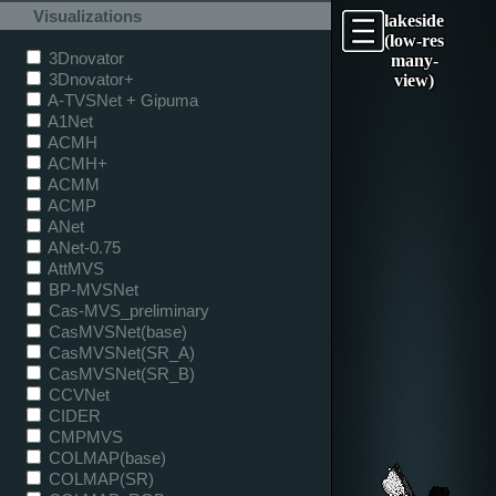
Visualizations
lakeside
(low-res
3Dnovator
many-
3Dnovator+
view)
A-TVSNet + Gipuma
A1Net
ACMH
ACMH+
ACMM
ACMP
ANet
ANet-0.75
AttMVS
BP-MVSNet
Cas-MVS_preliminary
CasMVSNet(base)
CasMVSNet(SR_A)
CasMVSNet(SR_B)
CCVNet
CIDER
CMPMVS
COLMAP(base)
COLMAP(SR)