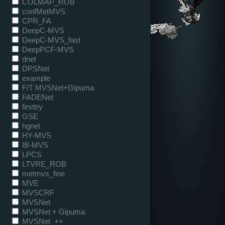
COLMAP_ROB
confMetMVS
CPR_FA
DeepC-MVS
DeepC-MVS_fast
DeepPCF-MVS
dnet
DPSNet
example
F/T MVSNet+Gipuma
FADENet
firsttry
GSE
hgnet
HY-MVS
IB-MVS
LPCS
LTVRE_ROB
metmvs_fine
MVE
MVSCRF
MVSNet
MVSNet + Gipuma
MVSNet_++