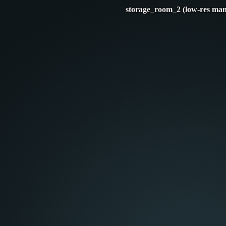
storage_room_2 (low-res man