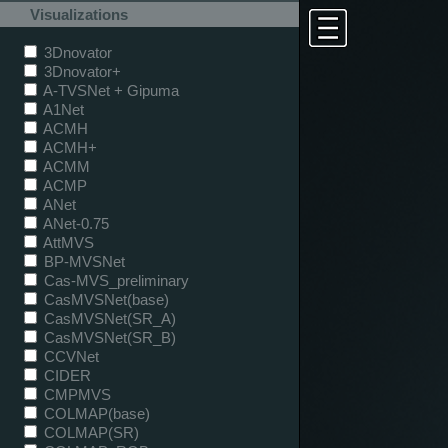
Visualizations
3Dnovator
3Dnovator+
A-TVSNet + Gipuma
A1Net
ACMH
ACMH+
ACMM
ACMP
ANet
ANet-0.75
AttMVS
BP-MVSNet
Cas-MVS_preliminary
CasMVSNet(base)
CasMVSNet(SR_A)
CasMVSNet(SR_B)
CCVNet
CIDER
CMPMVS
COLMAP(base)
COLMAP(SR)