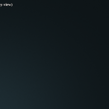
y-view)