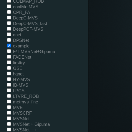
COLMAP_ROB
confMetMVS
CPR_FA
DeepC-MVS
DeepC-MVS_fast
DeepPCF-MVS
dnet
DPSNet
example
F/T MVSNet+Gipuma
FADENet
firsttry
GSE
hgnet
HY-MVS
IB-MVS
LPCS
LTVRE_ROB
metmvs_fine
MVE
MVSCRF
MVSNet
MVSNet + Gipuma
MVSNet_++