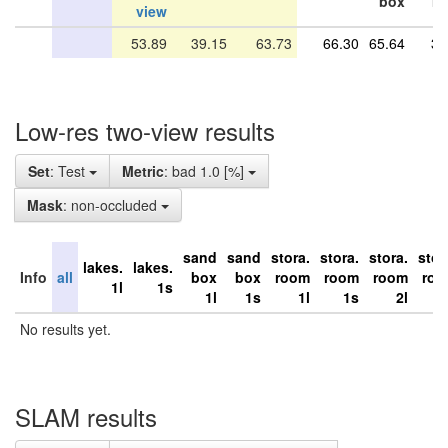
box
r
view
53.89
39.15
63.73
66.30
65.64
37
Low-res two-view results
Set
: Test
Metric
: bad 1.0 [%]
Mask
: non-occluded
sand
sand
stora.
stora.
stora.
stor
lakes.
lakes.
Info
all
box
box
room
room
room
ro
1l
1s
1l
1s
1l
1s
2l
No results yet.
SLAM results