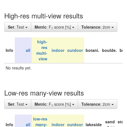
High-res multi-view results
Set
: Test
Metric
: F
score [%]
Tolerance
: 2cm
1
high-
res
Info
all
indoor
outdoor
botani.
boulde.
bri
multi-
view
No results yet.
Low-res many-view results
Set
: Test
Metric
: F
score [%]
Tolerance
: 2cm
1
low-res
sand
stor
Info
all
many-
indoor
outdoor
lakeside