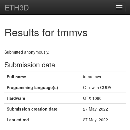
ETH3D
Toggl
navig
Results for tmmvs
Submitted anonymously.
Submission data
Full name
tumu mvs
Programming language(s)
C++ with CUDA
Hardware
GTX 1080
Submission creation date
27 May, 2022
Last edited
27 May, 2022