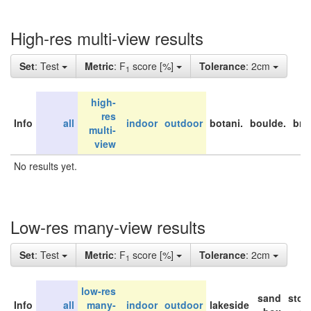
High-res multi-view results
Set
: Test
Metric
: F
score [%]
Tolerance
: 2cm
1
high-
res
Info
all
indoor
outdoor
botani.
boulde.
bri
multi-
view
No results yet.
Low-res many-view results
Set
: Test
Metric
: F
score [%]
Tolerance
: 2cm
1
low-res
sand
stor
Info
all
many-
indoor
outdoor
lakeside