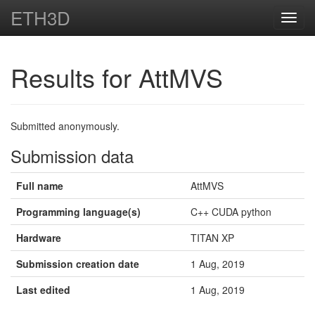
ETH3D
Toggl
navig
Results for AttMVS
Submitted anonymously.
Submission data
Full name
AttMVS
Programming language(s)
C++ CUDA python
Hardware
TITAN XP
Submission creation date
1 Aug, 2019
Last edited
1 Aug, 2019