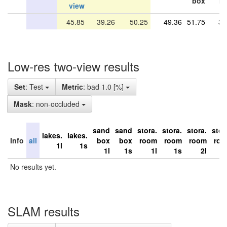
box
r
view
45.85
39.26
50.25
49.36
51.75
34
Low-res two-view results
Set
: Test
Metric
: bad 1.0 [%]
Mask
: non-occluded
sand
sand
stora.
stora.
stora.
stor
lakes.
lakes.
Info
all
box
box
room
room
room
ro
1l
1s
1l
1s
1l
1s
2l
No results yet.
SLAM results